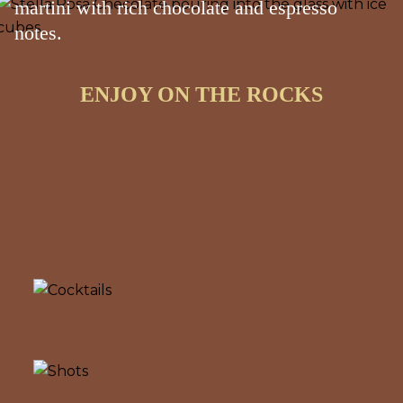
martini with rich chocolate and espresso
notes.
ENJOY ON THE ROCKS