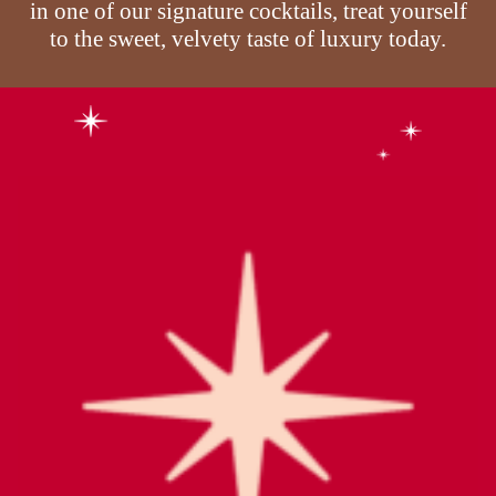
in one of our signature cocktails, treat yourself
to the sweet, velvety taste of luxury today.