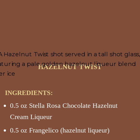
HAZELNUT TWIST
INGREDIENTS:
0.5 oz Stella Rosa Chocolate Hazelnut
Cream Liqueur
0.5 oz Frangelico (hazelnut liqueur)