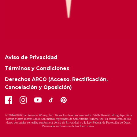
Aviso de Privacidad
Términos y Condiciones
Derechos ARCO (Acceso, Rectificación,
Cancelación y Oposición)
© 2014-2026 San Antonio Winery, Inc. Todos los derechos reservados. Stella Rosa®, el logotipo de la
corona y otras marcas Stella son marcas registradas de San Antonio Winery, Inc. El tratamiento de los
datos personales se realiza conforme al Aviso de Privacidad y a la Ley Federal de Protección de Datos
Personales en Posesión de los Particulares.