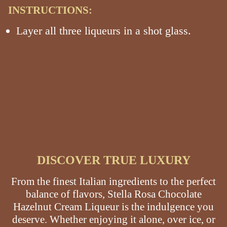
INSTRUCTIONS:
Layer all three liqueurs in a shot glass.
DISCOVER TRUE LUXURY
From the finest Italian ingredients to the perfect
balance of flavors, Stella Rosa Chocolate
Hazelnut Cream Liqueur is the indulgence you
deserve. Whether enjoying it alone, over ice, or