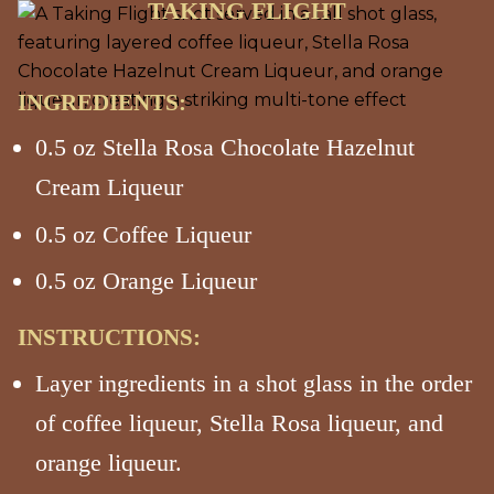
TAKING FLIGHT
INGREDIENTS:
0.5 oz Stella Rosa Chocolate Hazelnut
Cream Liqueur
0.5 oz Coffee Liqueur
0.5 oz Orange Liqueur
INSTRUCTIONS:
Layer ingredients in a shot glass in the order
of coffee liqueur, Stella Rosa liqueur, and
orange liqueur.