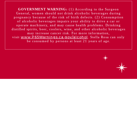
GOVERNMENT WARNING:
(1) According to the Surgeon
General, women should not drink alcoholic beverages during
pregnancy because of the risk of birth defects. (2) Consumption
of alcoholic beverages impairs your ability to drive a car or
operate machinery, and may cause health problems. Drinking
distilled spirits, beer, coolers, wine, and other alcoholic beverages
may increase cancer risk. For more information,
www.P65Warnings.ca.gov/alcohol
visit
. Stella Rosa can only
be consumed by persons at least 21 years of age.