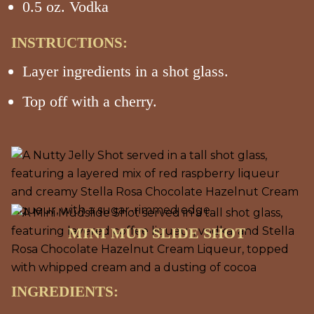
0.5 oz. Vodka
INSTRUCTIONS:
Layer ingredients in a shot glass.
Top off with a cherry.
MINI MUD SLIDE SHOT
INGREDIENTS: