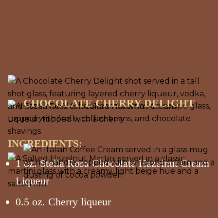
CHOCOLATE CHERRY DELIGHT
INGREDIENTS:
1 oz. Stella Rosa Chocolate Hazelnut Cream
Liqueur
0.5 oz. Cherry liqueur