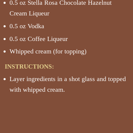
0.5 oz Stella Rosa Chocolate Hazelnut
Cream Liqueur
0.5 oz Vodka
0.5 oz Coffee Liqueur
Whipped cream (for topping)
INSTRUCTIONS:
Layer ingredients in a shot glass and topped
with whipped cream.