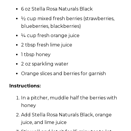
6 oz Stella Rosa Naturals Black
½ cup mixed fresh berries (strawberries,
blueberries, blackberries)
¼ cup fresh orange juice
2 tbsp fresh lime juice
1 tbsp honey
2 oz sparkling water
Orange slices and berries for garnish
Instructions:
In a pitcher, muddle half the berries with
honey
Add Stella Rosa Naturals Black, orange
juice, and lime juice