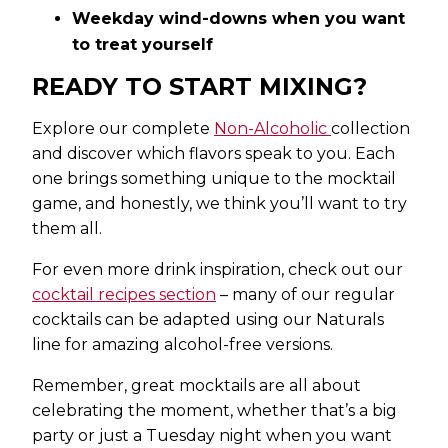
Weekday wind-downs when you want
to treat yourself
READY TO START MIXING?
Explore our complete
Non-Alcoholic
collection
and discover which flavors speak to you. Each
one brings something unique to the mocktail
game, and honestly, we think you’ll want to try
them all.
For even more drink inspiration, check out our
cocktail recipes section
– many of our regular
cocktails can be adapted using our Naturals
line for amazing alcohol-free versions.
Remember, great mocktails are all about
celebrating the moment, whether that’s a big
party or just a Tuesday night when you want