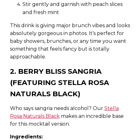
Stir gently and garnish with peach slices
and fresh mint
This drink is giving major brunch vibes and looks
absolutely gorgeous in photos. It’s perfect for
baby showers, brunches, or any time you want
something that feels fancy but is totally
approachable.
2. BERRY BLISS SANGRIA
(FEATURING STELLA ROSA
NATURALS BLACK)
Who says sangria needs alcohol? Our
Stella
Rosa Naturals Black
makes an incredible base
for this mocktail version.
Ingredients: