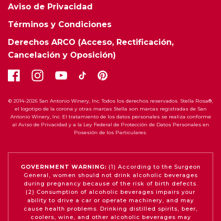
Aviso de Privacidad
Términos y Condiciones
Derechos ARCO (Acceso, Rectificación,
Cancelación y Oposición)
© 2014-2026 San Antonio Winery, Inc. Todos los derechos reservados. Stella Rosa®,
el logotipo de la corona y otras marcas Stella son marcas registradas de San
Antonio Winery, Inc. El tratamiento de los datos personales se realiza conforme
al Aviso de Privacidad y a la Ley Federal de Protección de Datos Personales en
Posesión de los Particulares.
GOVERNMENT WARNING:
(1) According to the Surgeon
General, women should not drink alcoholic beverages
during pregnancy because of the risk of birth defects.
(2) Consumption of alcoholic beverages impairs your
ability to drive a car or operate machinery, and may
cause health problems. Drinking distilled spirits, beer,
coolers, wine, and other alcoholic beverages may