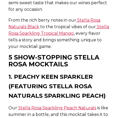
semi-sweet taste that makes our wines perfect
for any occasion.
From the rich berry notes in our
Stella Rosa
Naturals Black
to the tropical vibes of our
Stella
Rosa Sparkling Tropical Mango
, every flavor
tells a story and brings something unique to
your mocktail game.
5 SHOW-STOPPING STELLA
ROSA MOCKTAILS
1. PEACHY KEEN SPARKLER
(FEATURING STELLA ROSA
NATURALS SPARKLING PEACH)
Our
Stella Rosa Sparkling Peach Naturals
is like
summer in a bottle, and this mocktail takes it to