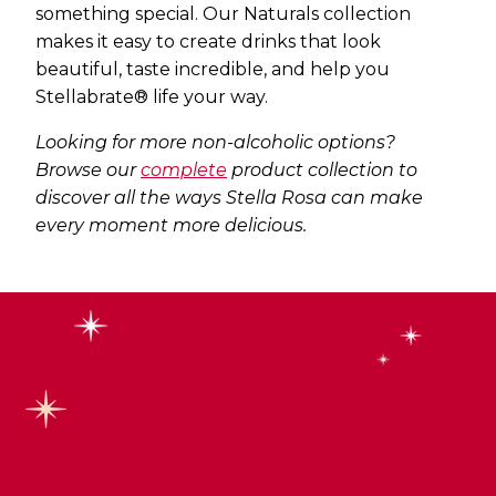
something special. Our Naturals collection
makes it easy to create drinks that look
beautiful, taste incredible, and help you
Stellabrate® life your way.
Looking for more non-alcoholic options?
Browse our
complete
product collection
to
discover all the ways Stella Rosa can make
every moment more delicious.