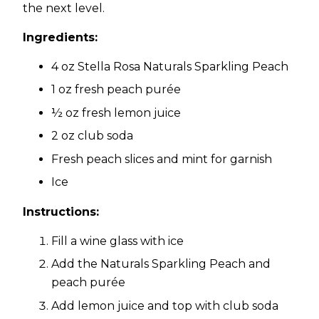
the next level.
Ingredients:
4 oz Stella Rosa Naturals Sparkling Peach
1 oz fresh peach purée
½ oz fresh lemon juice
2 oz club soda
Fresh peach slices and mint for garnish
Ice
Instructions:
Fill a wine glass with ice
Add the Naturals Sparkling Peach and
peach purée
Add lemon juice and top with club soda