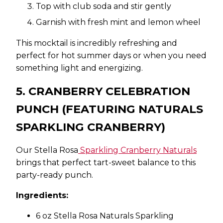
Top with club soda and stir gently
Garnish with fresh mint and lemon wheel
This mocktail is incredibly refreshing and
perfect for hot summer days or when you need
something light and energizing.
5. CRANBERRY CELEBRATION
PUNCH (FEATURING NATURALS
SPARKLING CRANBERRY)
Our Stella Rosa
Sparkling Cranberry Naturals
brings that perfect tart-sweet balance to this
party-ready punch.
Ingredients:
6 oz Stella Rosa Naturals Sparkling