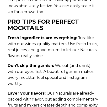
looks absolutely festive. You can easily scale it
up for a crowd too.
PRO TIPS FOR PERFECT
MOCKTAILS
Fresh ingredients are everything:
Just like
with our wines, quality matters. Use fresh fruits,
real juices, and good mixers to let our Naturals
flavors really shine.
Don’t skip the garnish:
We eat (and drink)
with our eyes first. A beautiful garnish makes
every mocktail feel special and Instagram-
worthy.
Layer your flavors:
Our Naturals are already
packed with flavor, but adding complementary
fruits and mixers creates depth and complexity