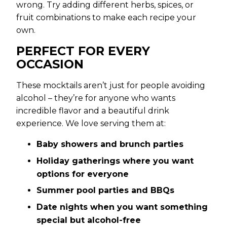
wrong. Try adding different herbs, spices, or
fruit combinations to make each recipe your
own.
PERFECT FOR EVERY
OCCASION
These mocktails aren’t just for people avoiding
alcohol – they’re for anyone who wants
incredible flavor and a beautiful drink
experience. We love serving them at:
Baby showers and brunch parties
Holiday gatherings where you want
options for everyone
Summer pool parties and BBQs
Date nights when you want something
special but alcohol-free