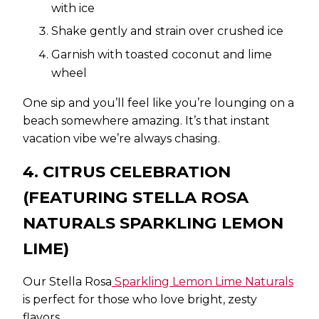
with ice
Shake gently and strain over crushed ice
Garnish with toasted coconut and lime
wheel
One sip and you’ll feel like you’re lounging on a
beach somewhere amazing. It’s that instant
vacation vibe we’re always chasing.
4. CITRUS CELEBRATION
(FEATURING STELLA ROSA
NATURALS SPARKLING LEMON
LIME)
Our Stella Rosa
Sparkling Lemon Lime Naturals
is perfect for those who love bright, zesty
flavors.