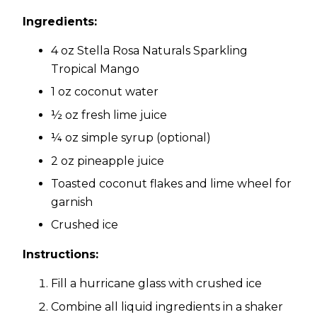
Ingredients:
4 oz Stella Rosa Naturals Sparkling
Tropical Mango
1 oz coconut water
½ oz fresh lime juice
¼ oz simple syrup (optional)
2 oz pineapple juice
Toasted coconut flakes and lime wheel for
garnish
Crushed ice
Instructions:
Fill a hurricane glass with crushed ice
Combine all liquid ingredients in a shaker