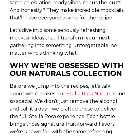
same celebration-ready vibes, minus the buzz.
And honestly? They make incredible mocktails
that’ll have everyone asking for the recipe.
Let’s dive into some seriously refreshing
mocktail ideas that’ll transform your next
gathering into something unforgettable, no
matter who’s drinking what.
WHY WE’RE OBSESSED WITH
OUR NATURALS COLLECTION
Before we jump into the recipes, let’s talk
about what makes our
Stella Rosa Naturals
line
so special. We didn’t just remove the alcohol
and call it a day – we crafted these to deliver
the full Stella Rosa experience. Each bottle
brings those signature fruit-forward flavors
we’re known for, with the same refreshing,