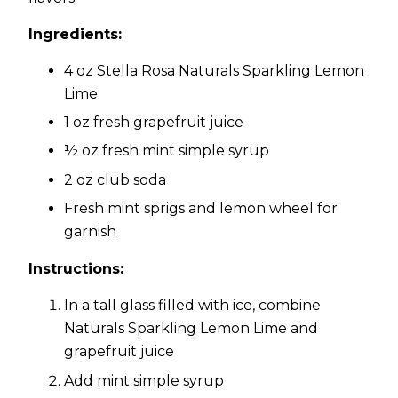
Ingredients:
4 oz Stella Rosa Naturals Sparkling Lemon
Lime
1 oz fresh grapefruit juice
½ oz fresh mint simple syrup
2 oz club soda
Fresh mint sprigs and lemon wheel for
garnish
Instructions:
In a tall glass filled with ice, combine
Naturals Sparkling Lemon Lime and
grapefruit juice
Add mint simple syrup