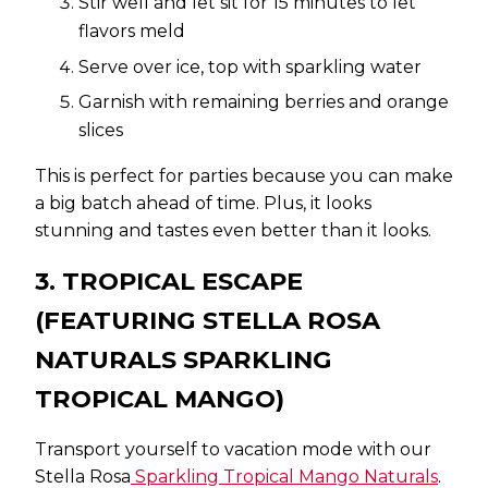
Stir well and let sit for 15 minutes to let
flavors meld
Serve over ice, top with sparkling water
Garnish with remaining berries and orange
slices
This is perfect for parties because you can make
a big batch ahead of time. Plus, it looks
stunning and tastes even better than it looks.
3. TROPICAL ESCAPE
(FEATURING STELLA ROSA
NATURALS SPARKLING
TROPICAL MANGO)
Transport yourself to vacation mode with our
Stella Rosa
Sparkling Tropical Mango Naturals
.