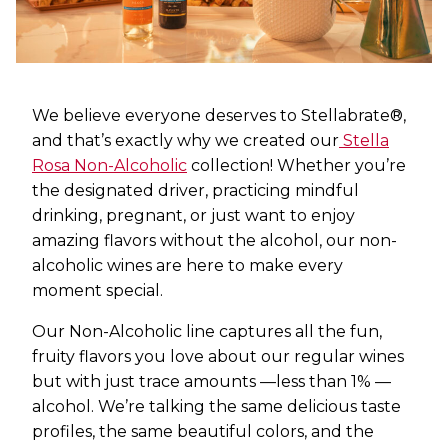
We believe everyone deserves to Stellabrate®,
and that’s exactly why we created our
Stella
Rosa Non-Alcoholic
collection! Whether you’re
the designated driver, practicing mindful
drinking, pregnant, or just want to enjoy
amazing flavors without the alcohol, our non-
alcoholic wines are here to make every
moment special.
Our Non-Alcoholic line captures all the fun,
fruity flavors you love about our regular wines
but with just trace amounts —less than 1% —
alcohol. We’re talking the same delicious taste
profiles, the same beautiful colors, and the