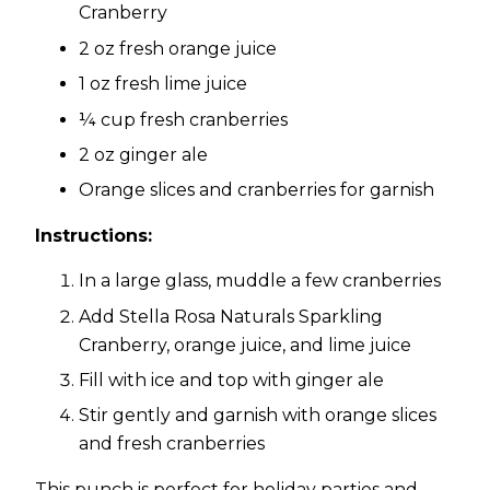
Cranberry
2 oz fresh orange juice
1 oz fresh lime juice
¼ cup fresh cranberries
2 oz ginger ale
Orange slices and cranberries for garnish
Instructions:
In a large glass, muddle a few cranberries
Add Stella Rosa Naturals Sparkling
Cranberry, orange juice, and lime juice
Fill with ice and top with ginger ale
Stir gently and garnish with orange slices
and fresh cranberries
This punch is perfect for holiday parties and