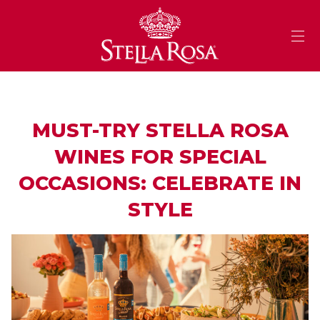
Skip
to
Content
MUST-TRY STELLA ROSA
WINES FOR SPECIAL
OCCASIONS: CELEBRATE IN
STYLE