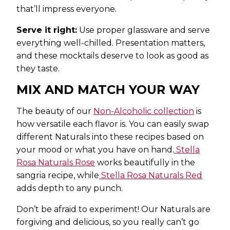
that’ll impress everyone.
Serve it right:
Use proper glassware and serve
everything well-chilled. Presentation matters,
and these mocktails deserve to look as good as
they taste.
MIX AND MATCH YOUR WAY
The beauty of our
Non-Alcoholic collection
is
how versatile each flavor is. You can easily swap
different Naturals into these recipes based on
your mood or what you have on hand.
Stella
Rosa
Naturals Rose
works beautifully in the
sangria recipe, while
Stella Rosa
Naturals Red
adds depth to any punch.
Don’t be afraid to experiment! Our Naturals are
forgiving and delicious, so you really can’t go