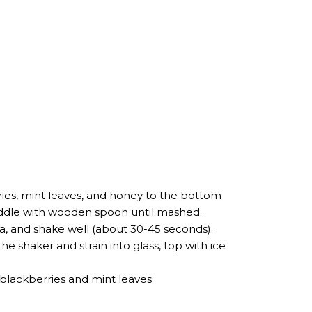
ries, mint leaves, and honey to the bottom
uddle with wooden spoon until mashed.
ila, and shake well (about 30-45 seconds).
he shaker and strain into glass, top with ice
h blackberries and mint leaves.