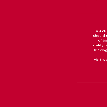
GOVE
should 
of b
ability
Drinking
visit
ww