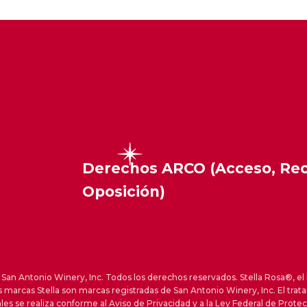
Derechos ARCO (Acceso, Rect
Oposición)
an Antonio Winery, Inc. Todos los derechos reservados. Stella Rosa®, el 
s marcas Stella son marcas registradas de San Antonio Winery, Inc. El trat
les se realiza conforme al Aviso de Privacidad y a la Ley Federal de Prote