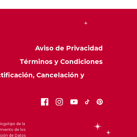
Aviso de Privacidad
Términos y Condiciones
ificación, Cancelación y
logotipo de la
amiento de los
cción de Datos