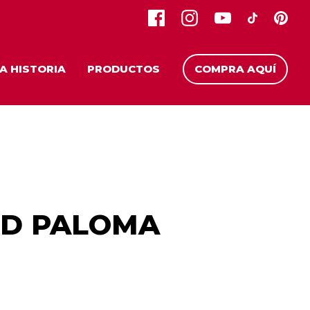
A HISTORIA
PRODUCTOS
COMPRA AQUÍ
ED PALOMA