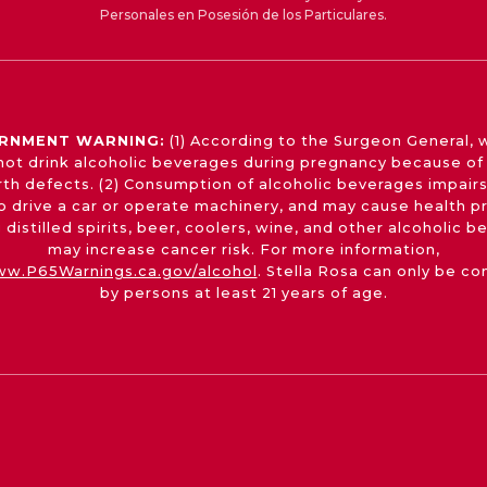
Personales en Posesión de los Particulares.
RNMENT WARNING:
(1) According to the Surgeon General,
not drink alcoholic beverages during pregnancy because of 
irth defects. (2) Consumption of alcoholic beverages impairs
 to drive a car or operate machinery, and may cause health p
 distilled spirits, beer, coolers, wine, and other alcoholic 
may increase cancer risk. For more information,
w.P65Warnings.ca.gov/alcohol
. Stella Rosa can only be c
by persons at least 21 years of age.