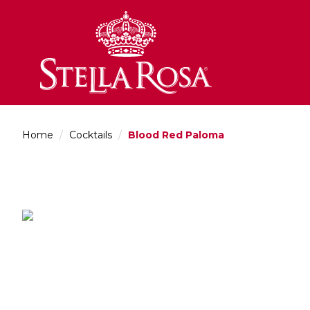
Skip
to
Content
Home
/
Cocktails
/
Blood Red Paloma