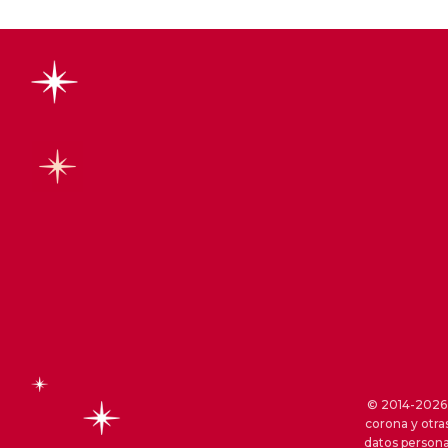
© 2014-2026 S
corona y otra
datos persona