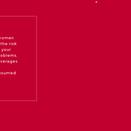
 women
the risk
 your
roblems.
beverages
onsumed