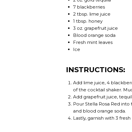
7 blackberries
2 tbsp. lime juice
1 tbsp. honey
3 oz. grapefruit juice
Blood orange soda
Fresh mint leaves
Ice
INSTRUCTIONS:
Add lime juice, 4 blackber
of the cocktail shaker. M
Add grapefruit juice, tequ
Pour Stella Rosa Red into t
and blood orange soda.
Lastly, garnish with 3 fres