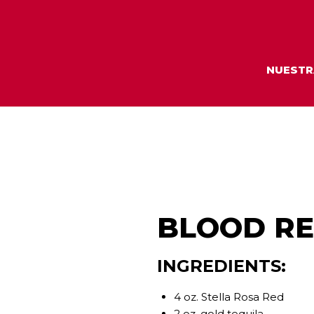
NUESTR
BLOOD R
INGREDIENTS:
4 oz. Stella Rosa Red
2 oz. gold tequila