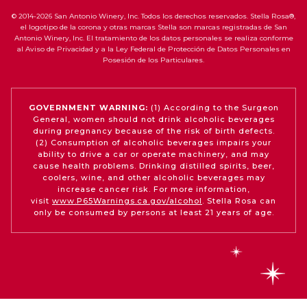
© 2014-2026 San Antonio Winery, Inc. Todos los derechos reservados. Stella Rosa®,
el logotipo de la corona y otras marcas Stella son marcas registradas de San
Antonio Winery, Inc. El tratamiento de los datos personales se realiza conforme
al Aviso de Privacidad y a la Ley Federal de Protección de Datos Personales en
Posesión de los Particulares.
GOVERNMENT WARNING:
(1) According to the Surgeon
General, women should not drink alcoholic beverages
during pregnancy because of the risk of birth defects.
(2) Consumption of alcoholic beverages impairs your
ability to drive a car or operate machinery, and may
cause health problems. Drinking distilled spirits, beer,
coolers, wine, and other alcoholic beverages may
increase cancer risk. For more information,
visit
www.P65Warnings.ca.gov/alcohol
. Stella Rosa can
only be consumed by persons at least 21 years of age.