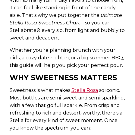
With so many fun, fruity flavors to choose from,
it can feel like standing in front of the candy
aisle. That’s why we put together the
ultimate
Stella Rosa Sweetness Chart
—so you can
Stellabrate® every sip, from light and bubbly to
sweet and decadent.
Whether you’re planning brunch with your
girls, a cozy date night in, or a big summer BBQ,
this guide will help you pick your perfect pour.
WHY SWEETNESS MATTERS
Sweetness is what makes
Stella Rosa
so iconic.
Most bottles are semi-sweet and semi-sparkling,
with a few that go full sparkle. From crisp and
refreshing to rich and dessert-worthy, there’s a
Stella for every kind of sweet moment. Once
you know the spectrum, you can: