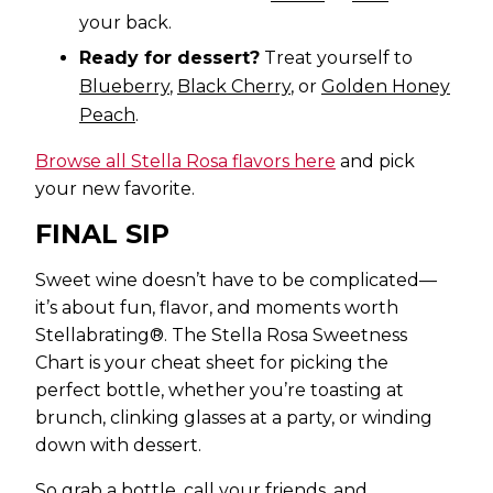
your back.
Ready for dessert?
Treat yourself to
Blueberry
,
Black Cherry
, or
Golden Honey
Peach
.
Browse all Stella Rosa flavors here
and pick
your new favorite.
FINAL SIP
Sweet wine doesn’t have to be complicated—
it’s about fun, flavor, and moments worth
Stellabrating®. The Stella Rosa Sweetness
Chart is your cheat sheet for picking the
perfect bottle, whether you’re toasting at
brunch, clinking glasses at a party, or winding
down with dessert.
So grab a bottle, call your friends, and