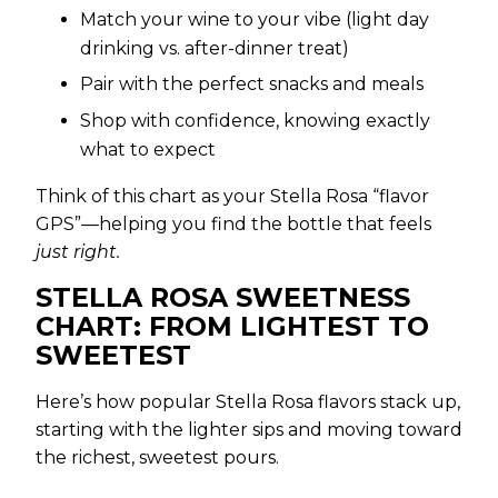
Match your wine to your vibe (light day
drinking vs. after-dinner treat)
Pair with the perfect snacks and meals
Shop with confidence, knowing exactly
what to expect
Think of this chart as your Stella Rosa “flavor
GPS”—helping you find the bottle that feels
just right.
STELLA ROSA SWEETNESS
CHART: FROM LIGHTEST TO
SWEETEST
Here’s how popular Stella Rosa flavors stack up,
starting with the lighter sips and moving toward
the richest, sweetest pours.