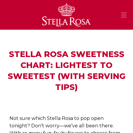
Skip
to
Content
STELLA ROSA SWEETNESS
CHART: LIGHTEST TO
SWEETEST (WITH SERVING
TIPS)
Not sure which Stella Rosa to pop open
tonight? Don’t worry—we’ve all been there.