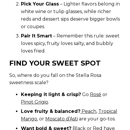
Pick Your Glass
– Lighter flavors belong in
white wine or tulip glasses, while richer
reds and dessert sips deserve bigger bowls
or coupes.
Pair It Smart
– Remember this rule: sweet
loves spicy, fruity loves salty, and bubbly
loves fried.
FIND YOUR SWEET SPOT
So, where do you fall on the Stella Rosa
sweetness scale?
Keeping it light & crisp?
Go
Rosé
or
Pinot Grigio
.
Love fruity & balanced?
Peach
,
Tropical
Mango
, or
Moscato d’Asti
are your go-tos.
Want bold & sweet?
Black
or
Red
have