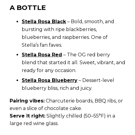
A BOTTLE
Stella Rosa Black
– Bold, smooth, and
bursting with ripe blackberries,
blueberries, and raspberries. One of
Stella’s fan faves.
Stella Rosa Red
– The OG red berry
blend that started it all. Sweet, vibrant, and
ready for any occasion.
Stella Rosa Blueberry
– Dessert-level
blueberry bliss, rich and juicy.
Pairing vibes:
Charcuterie boards, BBQ ribs, or
even a slice of chocolate cake.
Serve it right:
Slightly chilled (50–55°F) in a
large red wine glass.