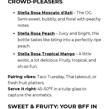
CROWD-PLEASERS
Stella Rosa Moscato d’Asti
– The OG.
Semi-sweet, bubbly, and floral with peachy
notes.
Stella Rosa Peach
– Juicy and bright, this
bottle tastes like biting into a perfectly ripe
peach.
Stella Rosa Tropical Mango
– A little
exotic, a lot delicious. Fruity, tropical, and
oh-so-fun.
Pairing vibes:
Taco Tuesday, Thai takeout, or
fresh fruit platters.
Serve it right:
45–50°F in a tulip glass to
capture the aromatics.
SWEET & FRUITY: YOUR BFF IN