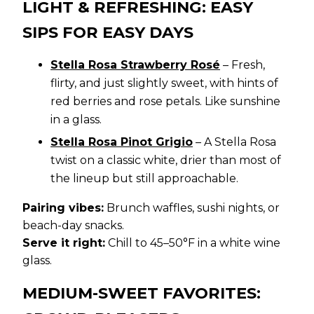
LIGHT & REFRESHING: EASY
SIPS FOR EASY DAYS
Stella Rosa Strawberry Rosé
– Fresh,
flirty, and just slightly sweet, with hints of
red berries and rose petals. Like sunshine
in a glass.
Stella Rosa Pinot Grigio
– A Stella Rosa
twist on a classic white, drier than most of
the lineup but still approachable.
Pairing vibes:
Brunch waffles, sushi nights, or
beach-day snacks.
Serve it right:
Chill to 45–50°F in a white wine
glass.
MEDIUM-SWEET FAVORITES: