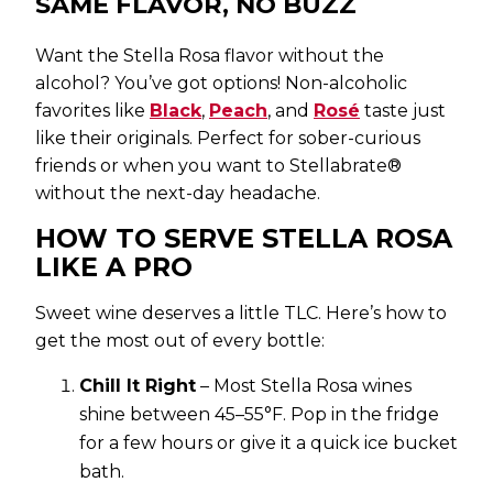
SAME FLAVOR, NO BUZZ
Want the Stella Rosa flavor without the
alcohol? You’ve got options! Non-alcoholic
favorites like
Black
,
Peach
, and
Rosé
taste just
like their originals. Perfect for sober-curious
friends or when you want to Stellabrate®
without the next-day headache.
HOW TO SERVE STELLA ROSA
LIKE A PRO
Sweet wine deserves a little TLC. Here’s how to
get the most out of every bottle:
Chill It Right
– Most Stella Rosa wines
shine between 45–55°F. Pop in the fridge
for a few hours or give it a quick ice bucket
bath.