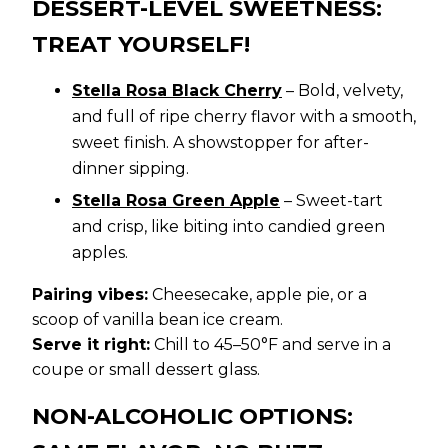
DESSERT-LEVEL SWEETNESS:
TREAT YOURSELF!
Stella Rosa Black Cherry
– Bold, velvety,
and full of ripe cherry flavor with a smooth,
sweet finish. A showstopper for after-
dinner sipping.
Stella Rosa Green Apple
– Sweet-tart
and crisp, like biting into candied green
apples.
Pairing vibes:
Cheesecake, apple pie, or a
scoop of vanilla bean ice cream.
Serve it right:
Chill to 45–50°F and serve in a
coupe or small dessert glass.
NON-ALCOHOLIC OPTIONS: