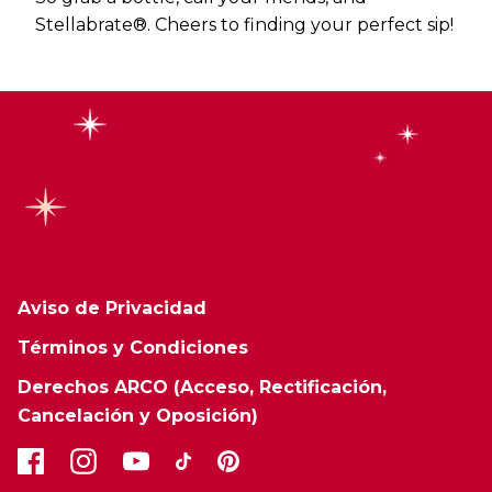
Stellabrate®. Cheers to finding your perfect sip!
Aviso de Privacidad
Términos y Condiciones
Derechos ARCO (Acceso, Rectificación,
Cancelación y Oposición)