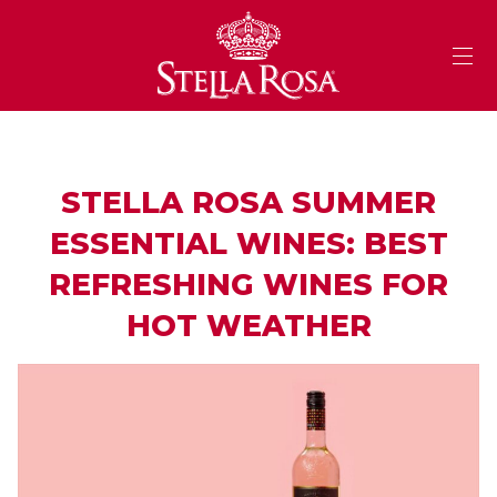
Skip
to
Content
STELLA ROSA SUMMER
ESSENTIAL WINES: BEST
REFRESHING WINES FOR
HOT WEATHER