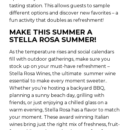
tasting station. This allows guests to sample
different options and discover new favorites – a
fun activity that doubles as refreshment!
MAKE THIS SUMMER A
STELLA ROSA SUMMER!
As the temperature rises and social calendars
fill with outdoor gatherings, make sure you
stock up on your must-have refreshment –
Stella Rosa Wines, the ultimate summer wine
essential to make every moment sweeter..
Whether you’re hosting a backyard BBQ,
planning a sunny beach day, grilling with
friends, or just enjoying a chilled glass on a
warm evening, Stella Rosa has a flavor to match
your moment. These award winning Italian
wines bring just the right mix of freshness, fruit-