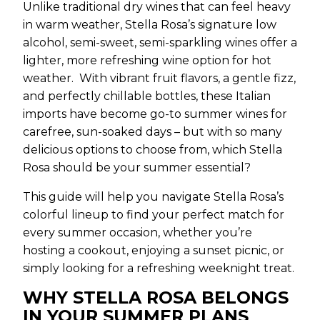
Unlike traditional dry wines that can feel heavy
in warm weather, Stella Rosa’s signature low
alcohol, semi-sweet, semi-sparkling wines offer a
lighter, more refreshing wine option for hot
weather. With vibrant fruit flavors, a gentle fizz,
and perfectly chillable bottles, these Italian
imports have become go-to summer wines for
carefree, sun-soaked days – but with so many
delicious options to choose from, which Stella
Rosa should be your summer essential?
This guide will help you navigate Stella Rosa’s
colorful lineup to find your perfect match for
every summer occasion, whether you’re
hosting a cookout, enjoying a sunset picnic, or
simply looking for a refreshing weeknight treat.
WHY STELLA ROSA BELONGS
IN YOUR SUMMER PLANS