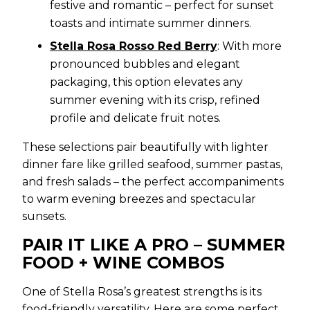
festive and romantic – perfect for sunset
toasts and intimate summer dinners.
Stella Rosa Rosso Red Berry
: With more
pronounced bubbles and elegant
packaging, this option elevates any
summer evening with its crisp, refined
profile and delicate fruit notes.
These selections pair beautifully with lighter
dinner fare like grilled seafood, summer pastas,
and fresh salads – the perfect accompaniments
to warm evening breezes and spectacular
sunsets.
PAIR IT LIKE A PRO – SUMMER
FOOD + WINE COMBOS
One of Stella Rosa’s greatest strengths is its
food-friendly versatility. Here are some perfect