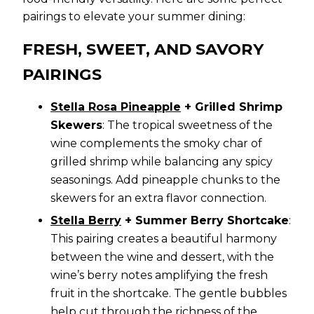
pairings to elevate your summer dining:
FRESH, SWEET, AND SAVORY
PAIRINGS
Stella Rosa Pineapple
+ Grilled Shrimp
Skewers
: The tropical sweetness of the
wine complements the smoky char of
grilled shrimp while balancing any spicy
seasonings. Add pineapple chunks to the
skewers for an extra flavor connection.
Stella Berry
+ Summer Berry Shortcake
:
This pairing creates a beautiful harmony
between the wine and dessert, with the
wine’s berry notes amplifying the fresh
fruit in the shortcake. The gentle bubbles
help cut through the richness of the