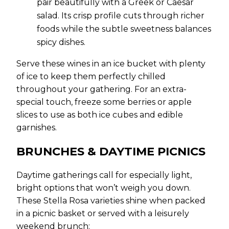
pair beautifully with a Greek or Caesar
salad. Its crisp profile cuts through richer
foods while the subtle sweetness balances
spicy dishes.
Serve these wines in an ice bucket with plenty
of ice to keep them perfectly chilled
throughout your gathering. For an extra-
special touch, freeze some berries or apple
slices to use as both ice cubes and edible
garnishes.
BRUNCHES & DAYTIME PICNICS
Daytime gatherings call for especially light,
bright options that won’t weigh you down.
These Stella Rosa varieties shine when packed
in a picnic basket or served with a leisurely
weekend brunch: