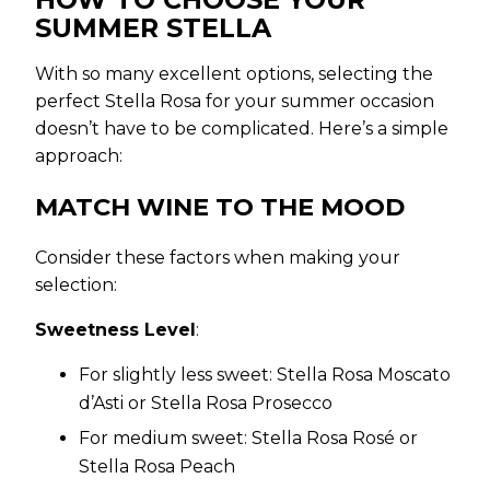
SUMMER STELLA
With so many excellent options, selecting the
perfect Stella Rosa for your summer occasion
doesn’t have to be complicated. Here’s a simple
approach:
MATCH WINE TO THE MOOD
Consider these factors when making your
selection:
Sweetness Level
:
For slightly less sweet: Stella Rosa Moscato
d’Asti or Stella Rosa Prosecco
For medium sweet: Stella Rosa Rosé or
Stella Rosa Peach