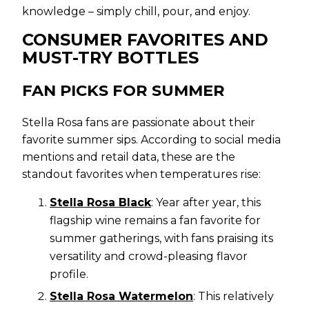
knowledge – simply chill, pour, and enjoy.
CONSUMER FAVORITES AND
MUST-TRY BOTTLES
FAN PICKS FOR SUMMER
Stella Rosa fans are passionate about their
favorite summer sips. According to social media
mentions and retail data, these are the
standout favorites when temperatures rise:
Stella Rosa Black
: Year after year, this
flagship wine remains a fan favorite for
summer gatherings, with fans praising its
versatility and crowd-pleasing flavor
profile.
Stella Rosa Watermelon
: This relatively