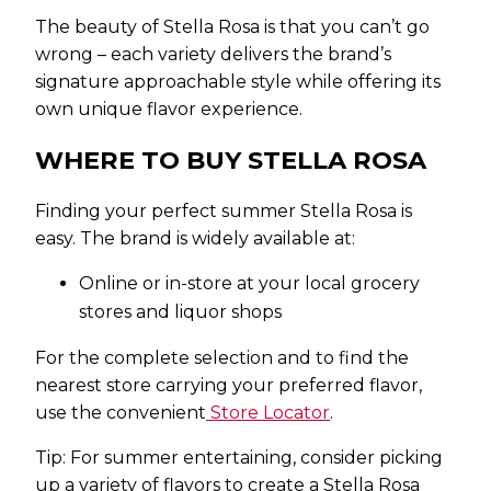
The beauty of Stella Rosa is that you can’t go
wrong – each variety delivers the brand’s
signature approachable style while offering its
own unique flavor experience.
WHERE TO BUY STELLA ROSA
Finding your perfect summer Stella Rosa is
easy. The brand is widely available at:
Online or in-store at your local grocery
stores and liquor shops
For the complete selection and to find the
nearest store carrying your preferred flavor,
use the convenient
Store Locator
.
Tip: For summer entertaining, consider picking
up a variety of flavors to create a Stella Rosa