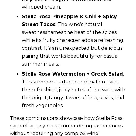
whipped cream.
Stella Rosa Pineapple & Chili
+ Spicy
Street Tacos
: The wine’s natural
sweetness tames the heat of the spices
while its fruity character adds a refreshing
contrast. It’s an unexpected but delicious
pairing that works beautifully for casual
summer meals.
Stella Rosa Watermelon
+ Greek Salad
:
This summer-perfect combination pairs
the refreshing, juicy notes of the wine with
the bright, tangy flavors of feta, olives, and
fresh vegetables.
These combinations showcase how Stella Rosa
can enhance your summer dining experiences
without requiring any complex wine