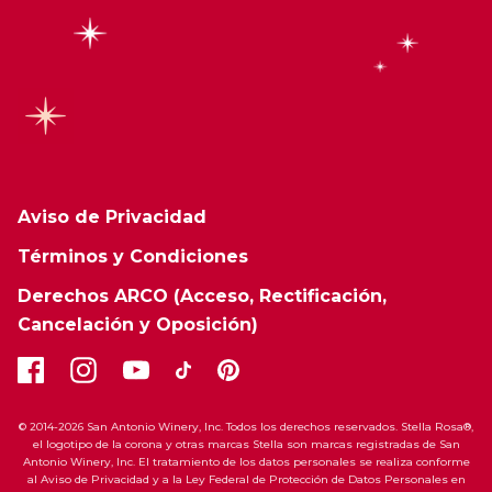
Aviso de Privacidad
Términos y Condiciones
Derechos ARCO (Acceso, Rectificación,
Cancelación y Oposición)
© 2014-2026 San Antonio Winery, Inc. Todos los derechos reservados. Stella Rosa®,
el logotipo de la corona y otras marcas Stella son marcas registradas de San
Antonio Winery, Inc. El tratamiento de los datos personales se realiza conforme
al Aviso de Privacidad y a la Ley Federal de Protección de Datos Personales en