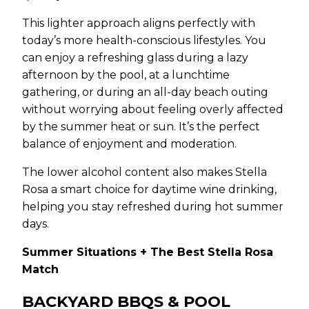
This lighter approach aligns perfectly with
today’s more health-conscious lifestyles. You
can enjoy a refreshing glass during a lazy
afternoon by the pool, at a lunchtime
gathering, or during an all-day beach outing
without worrying about feeling overly affected
by the summer heat or sun. It’s the perfect
balance of enjoyment and moderation.
The lower alcohol content also makes Stella
Rosa a smart choice for daytime wine drinking,
helping you stay refreshed during hot summer
days.
Summer Situations + The Best Stella Rosa
Match
BACKYARD BBQS & POOL