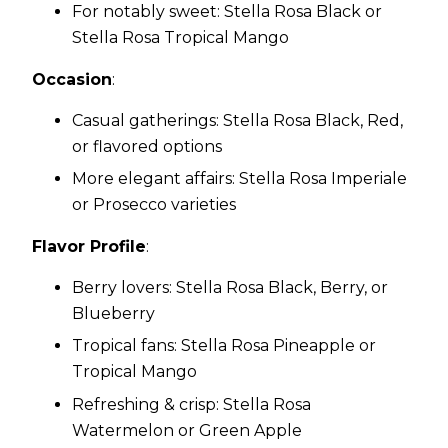
For notably sweet: Stella Rosa Black or
Stella Rosa Tropical Mango
Occasion
:
Casual gatherings: Stella Rosa Black, Red,
or flavored options
More elegant affairs: Stella Rosa Imperiale
or Prosecco varieties
Flavor Profile
:
Berry lovers: Stella Rosa Black, Berry, or
Blueberry
Tropical fans: Stella Rosa Pineapple or
Tropical Mango
Refreshing & crisp: Stella Rosa
Watermelon or Green Apple