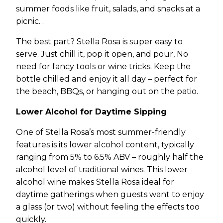
summer foods like fruit, salads, and snacks at a
picnic. .
The best part? Stella Rosa is super easy to
serve. Just chill it, pop it open, and pour, No
need for fancy tools or wine tricks. Keep the
bottle chilled and enjoy it all day – perfect for
the beach, BBQs, or hanging out on the patio.
Lower Alcohol for Daytime Sipping
One of Stella Rosa’s most summer-friendly
features is its lower alcohol content, typically
ranging from 5% to 6.5% ABV – roughly half the
alcohol level of traditional wines. This lower
alcohol wine makes Stella Rosa ideal for
daytime gatherings when guests want to enjoy
a glass (or two) without feeling the effects too
quickly.