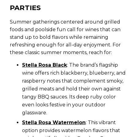
PARTIES
Summer gatherings centered around grilled
foods and poolside fun call for wines that can
stand up to bold flavors while remaining
refreshing enough for all-day enjoyment. For
these classic summer moments, reach for:
Stella Rosa Black
: The brand’s flagship
wine offers rich blackberry, blueberry, and
raspberry notes that complement smoky,
grilled meats and hold their own against
tangy BBQ sauces. Its deep ruby color
even looks festive in your outdoor
glassware.
Stella Rosa Watermelon
: This vibrant
option provides watermelon flavors that