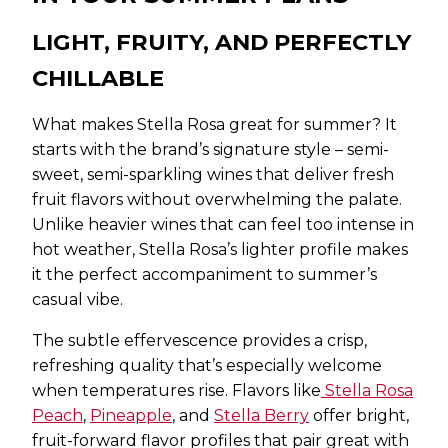
LIGHT, FRUITY, AND PERFECTLY
CHILLABLE
What makes Stella Rosa great for summer? It
starts with the brand’s signature style – semi-
sweet, semi-sparkling wines that deliver fresh
fruit flavors without overwhelming the palate.
Unlike heavier wines that can feel too intense in
hot weather, Stella Rosa’s lighter profile makes
it the perfect accompaniment to summer’s
casual vibe.
The subtle effervescence provides a crisp,
refreshing quality that’s especially welcome
when temperatures rise. Flavors like
Stella Rosa
Peach
,
Pineapple
, and
Stella Berry
offer bright,
fruit-forward flavor profiles that pair great with