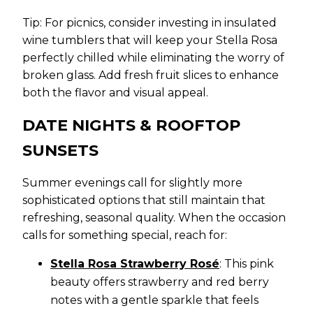
Tip: For picnics, consider investing in insulated
wine tumblers that will keep your Stella Rosa
perfectly chilled while eliminating the worry of
broken glass. Add fresh fruit slices to enhance
both the flavor and visual appeal.
DATE NIGHTS & ROOFTOP
SUNSETS
Summer evenings call for slightly more
sophisticated options that still maintain that
refreshing, seasonal quality. When the occasion
calls for something special, reach for:
Stella Rosa Strawberry Rosé
: This pink
beauty offers strawberry and red berry
notes with a gentle sparkle that feels