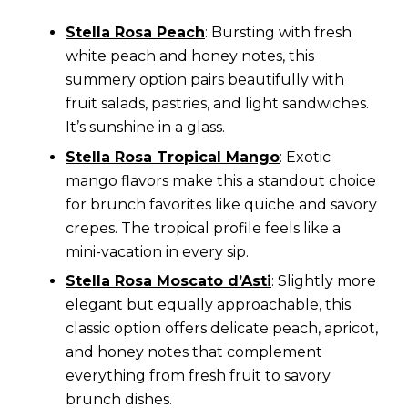
Stella Rosa Peach
: Bursting with fresh
white peach and honey notes, this
summery option pairs beautifully with
fruit salads, pastries, and light sandwiches.
It’s sunshine in a glass.
Stella Rosa Tropical Mango
: Exotic
mango flavors make this a standout choice
for brunch favorites like quiche and savory
crepes. The tropical profile feels like a
mini-vacation in every sip.
Stella Rosa Moscato d’Asti
: Slightly more
elegant but equally approachable, this
classic option offers delicate peach, apricot,
and honey notes that complement
everything from fresh fruit to savory
brunch dishes.