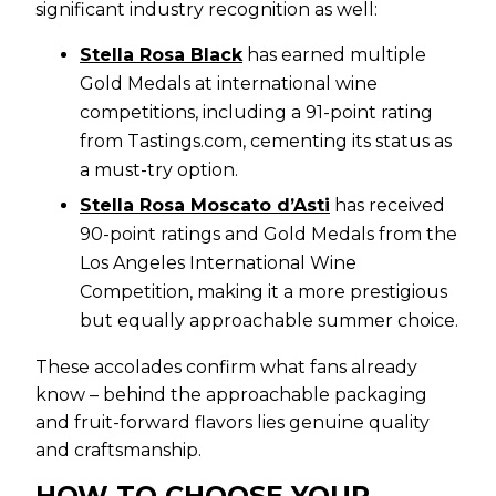
significant industry recognition as well:
Stella Rosa Black
has earned multiple
Gold Medals at international wine
competitions, including a 91-point rating
from Tastings.com, cementing its status as
a must-try option.
Stella Rosa Moscato d’Asti
has received
90-point ratings and Gold Medals from the
Los Angeles International Wine
Competition, making it a more prestigious
but equally approachable summer choice.
These accolades confirm what fans already
know – behind the approachable packaging
and fruit-forward flavors lies genuine quality
and craftsmanship.
HOW TO CHOOSE YOUR