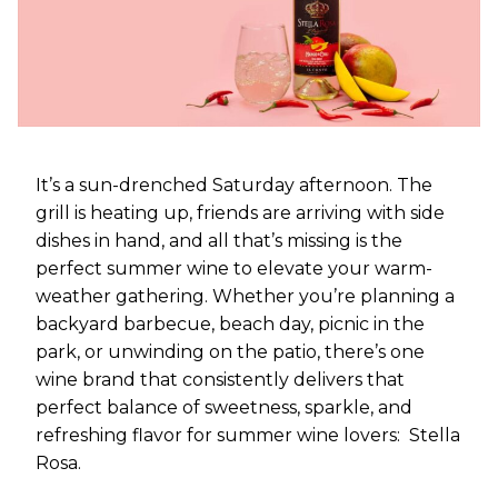
It’s a sun-drenched Saturday afternoon. The
grill is heating up, friends are arriving with side
dishes in hand, and all that’s missing is the
perfect summer wine to elevate your warm-
weather gathering. Whether you’re planning a
backyard barbecue, beach day, picnic in the
park, or unwinding on the patio, there’s one
wine brand that consistently delivers that
perfect balance of sweetness, sparkle, and
refreshing flavor for summer wine lovers: Stella
Rosa.