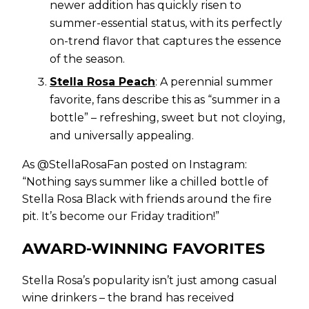
newer addition has quickly risen to
summer-essential status, with its perfectly
on-trend flavor that captures the essence
of the season.
Stella Rosa Peach
: A perennial summer
favorite, fans describe this as “summer in a
bottle” – refreshing, sweet but not cloying,
and universally appealing.
As @StellaRosaFan posted on Instagram:
“Nothing says summer like a chilled bottle of
Stella Rosa Black with friends around the fire
pit. It’s become our Friday tradition!”
AWARD-WINNING FAVORITES
Stella Rosa’s popularity isn’t just among casual
wine drinkers – the brand has received