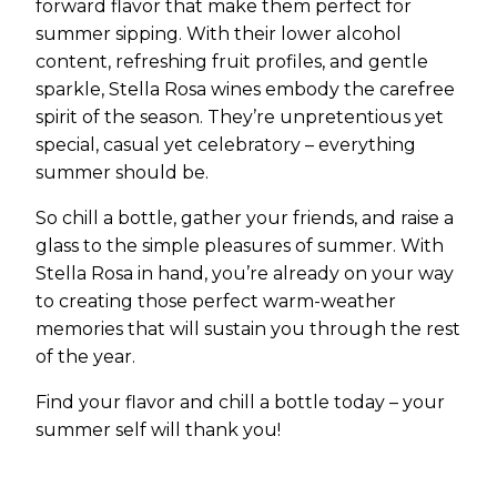
forward flavor that make them perfect for
summer sipping. With their lower alcohol
content, refreshing fruit profiles, and gentle
sparkle, Stella Rosa wines embody the carefree
spirit of the season. They’re unpretentious yet
special, casual yet celebratory – everything
summer should be.
So chill a bottle, gather your friends, and raise a
glass to the simple pleasures of summer. With
Stella Rosa in hand, you’re already on your way
to creating those perfect warm-weather
memories that will sustain you through the rest
of the year.
Find your flavor and chill a bottle today – your
summer self will thank you!