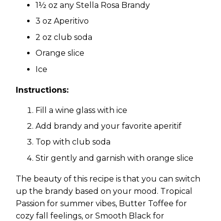
1½ oz any Stella Rosa Brandy
3 oz Aperitivo
2 oz club soda
Orange slice
Ice
Instructions:
Fill a wine glass with ice
Add brandy and your favorite aperitif
Top with club soda
Stir gently and garnish with orange slice
The beauty of this recipe is that you can switch
up the brandy based on your mood. Tropical
Passion for summer vibes, Butter Toffee for
cozy fall feelings, or Smooth Black for