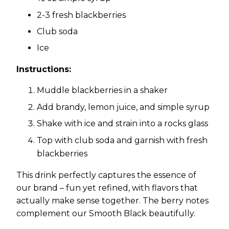
2-3 fresh blackberries
Club soda
Ice
Instructions:
Muddle blackberries in a shaker
Add brandy, lemon juice, and simple syrup
Shake with ice and strain into a rocks glass
Top with club soda and garnish with fresh
blackberries
This drink perfectly captures the essence of
our brand – fun yet refined, with flavors that
actually make sense together. The berry notes
complement our Smooth Black beautifully.