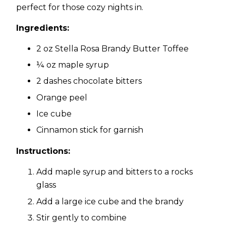
perfect for those cozy nights in.
Ingredients:
2 oz Stella Rosa Brandy Butter Toffee
¼ oz maple syrup
2 dashes chocolate bitters
Orange peel
Ice cube
Cinnamon stick for garnish
Instructions:
Add maple syrup and bitters to a rocks
glass
Add a large ice cube and the brandy
Stir gently to combine