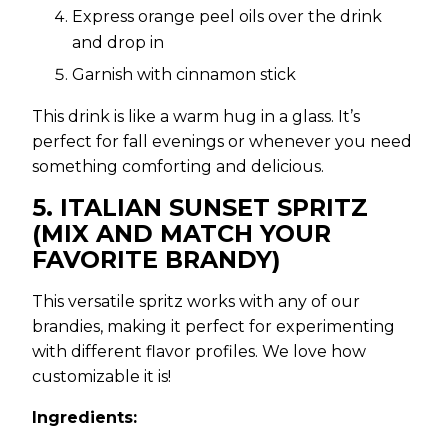
Express orange peel oils over the drink
and drop in
Garnish with cinnamon stick
This drink is like a warm hug in a glass. It’s
perfect for fall evenings or whenever you need
something comforting and delicious.
5. ITALIAN SUNSET SPRITZ
(MIX AND MATCH YOUR
FAVORITE BRANDY)
This versatile spritz works with any of our
brandies, making it perfect for experimenting
with different flavor profiles. We love how
customizable it is!
Ingredients: