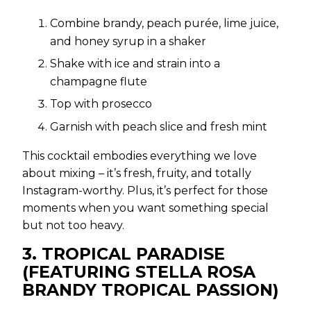
Combine brandy, peach purée, lime juice,
and honey syrup in a shaker
Shake with ice and strain into a
champagne flute
Top with prosecco
Garnish with peach slice and fresh mint
This cocktail embodies everything we love
about mixing – it’s fresh, fruity, and totally
Instagram-worthy. Plus, it’s perfect for those
moments when you want something special
but not too heavy.
3. TROPICAL PARADISE
(FEATURING STELLA ROSA
BRANDY TROPICAL PASSION)