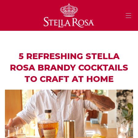
Skip
to
Content
5 REFRESHING STELLA
ROSA BRANDY COCKTAILS
TO CRAFT AT HOME