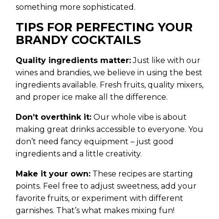
something more sophisticated.
TIPS FOR PERFECTING YOUR
BRANDY COCKTAILS
Quality ingredients matter:
Just like with our
wines and brandies, we believe in using the best
ingredients available. Fresh fruits, quality mixers,
and proper ice make all the difference.
Don’t overthink it:
Our whole vibe is about
making great drinks accessible to everyone. You
don’t need fancy equipment – just good
ingredients and a little creativity.
Make it your own:
These recipes are starting
points. Feel free to adjust sweetness, add your
favorite fruits, or experiment with different
garnishes. That’s what makes mixing fun!