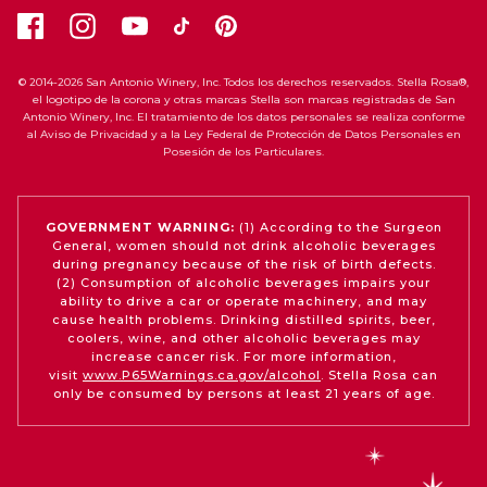
© 2014-2026 San Antonio Winery, Inc. Todos los derechos reservados. Stella Rosa®,
el logotipo de la corona y otras marcas Stella son marcas registradas de San
Antonio Winery, Inc. El tratamiento de los datos personales se realiza conforme
al Aviso de Privacidad y a la Ley Federal de Protección de Datos Personales en
Posesión de los Particulares.
GOVERNMENT WARNING:
(1) According to the Surgeon
General, women should not drink alcoholic beverages
during pregnancy because of the risk of birth defects.
(2) Consumption of alcoholic beverages impairs your
ability to drive a car or operate machinery, and may
cause health problems. Drinking distilled spirits, beer,
coolers, wine, and other alcoholic beverages may
increase cancer risk. For more information,
visit
www.P65Warnings.ca.gov/alcohol
. Stella Rosa can
only be consumed by persons at least 21 years of age.