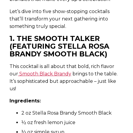
Let’s dive into five show-stopping cocktails
that’ll transform your next gathering into
something truly special.
1. THE SMOOTH TALKER
(FEATURING STELLA ROSA
BRANDY SMOOTH BLACK)
This cocktail is all about that bold, rich flavor
our
Smooth Black Brandy
brings to the table.
It’s sophisticated but approachable – just like
us!
Ingredients:
2 oz Stella Rosa Brandy Smooth Black
½ oz fresh lemon juice
½ oz simple syrup