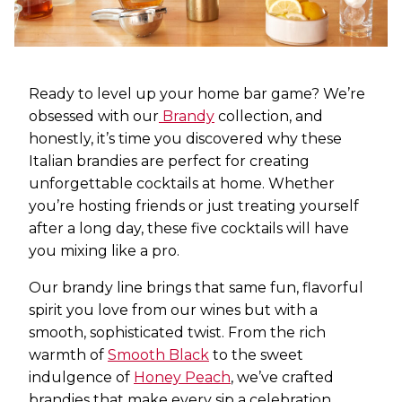
Ready to level up your home bar game? We’re
obsessed with our
Brandy
collection, and
honestly, it’s time you discovered why these
Italian brandies are perfect for creating
unforgettable cocktails at home. Whether
you’re hosting friends or just treating yourself
after a long day, these five cocktails will have
you mixing like a pro.
Our brandy line brings that same fun, flavorful
spirit you love from our wines but with a
smooth, sophisticated twist. From the rich
warmth of
Smooth Black
to the sweet
indulgence of
Honey Peach
, we’ve crafted
brandies that make every sip a celebration.