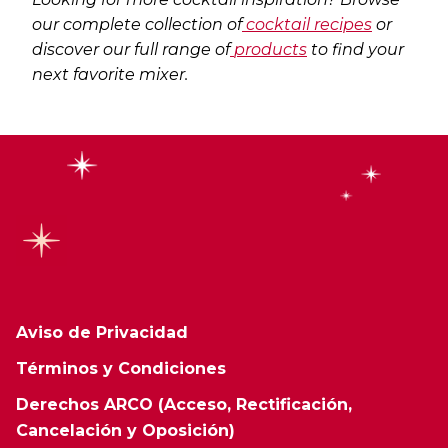
our complete collection of
cocktail recipes
or
discover our full range of
products
to find your
next favorite mixer.
Aviso de Privacidad
Términos y Condiciones
Derechos ARCO (Acceso, Rectificación,
Cancelación y Oposición)