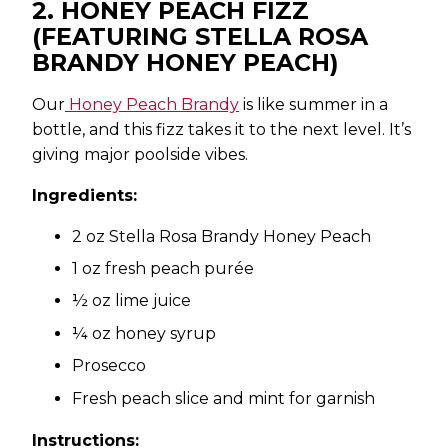
2. HONEY PEACH FIZZ
(FEATURING STELLA ROSA
BRANDY HONEY PEACH)
Our
Honey Peach Brandy
is like summer in a
bottle, and this fizz takes it to the next level. It’s
giving major poolside vibes.
Ingredients:
2 oz Stella Rosa Brandy Honey Peach
1 oz fresh peach purée
½ oz lime juice
¼ oz honey syrup
Prosecco
Fresh peach slice and mint for garnish
Instructions: