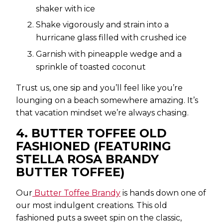
shaker with ice
Shake vigorously and strain into a
hurricane glass filled with crushed ice
Garnish with pineapple wedge and a
sprinkle of toasted coconut
Trust us, one sip and you’ll feel like you’re
lounging on a beach somewhere amazing. It’s
that vacation mindset we’re always chasing.
4. BUTTER TOFFEE OLD
FASHIONED (FEATURING
STELLA ROSA BRANDY
BUTTER TOFFEE)
Our
Butter Toffee Brandy
is hands down one of
our most indulgent creations. This old
fashioned puts a sweet spin on the classic,