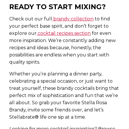
READY TO START MIXING?
Check out our full
brandy collection
to find
your perfect base spirit, and don’t forget to
explore our
cocktail recipes section
for even
more inspiration. We’re constantly adding new
recipes and ideas because, honestly, the
possibilities are endless when you start with
quality spirits.
Whether you’re planning a dinner party,
celebrating a special occasion, or just want to
treat yourself, these brandy cocktails bring that
perfect mix of sophistication and fun that we’re
all about. So grab your favorite Stella Rosa
Brandy, invite some friends over, and let’s
Stellabrate® life one sip at a time.
Looking for more cocktail inspiration? Browse