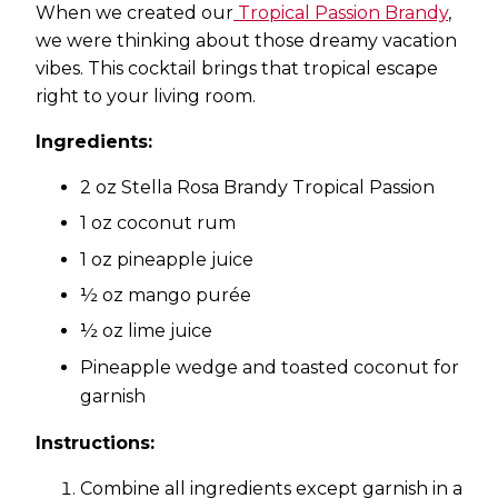
When we created our
Tropical Passion Brandy
,
we were thinking about those dreamy vacation
vibes. This cocktail brings that tropical escape
right to your living room.
Ingredients:
2 oz Stella Rosa Brandy Tropical Passion
1 oz coconut rum
1 oz pineapple juice
½ oz mango purée
½ oz lime juice
Pineapple wedge and toasted coconut for
garnish
Instructions:
Combine all ingredients except garnish in a