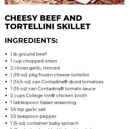
CHEESY BEEF AND
TORTELLINI SKILLET
INGREDIENTS:
1 lb ground beef
1 cup chopped onion
2 cloves garlic, minced
1 (19-oz) pkg frozen cheese tortellini
1 (14.5-oz) can Contadina® diced tomatoes
1 (15-oz) can Contadina® tomato sauce
2 cups College Inn® chicken broth
1 tablespoon Italian seasoning
1/4 tsp garlic salt
1/2 teaspoon pepper
1 (5-oz) container baby spinach