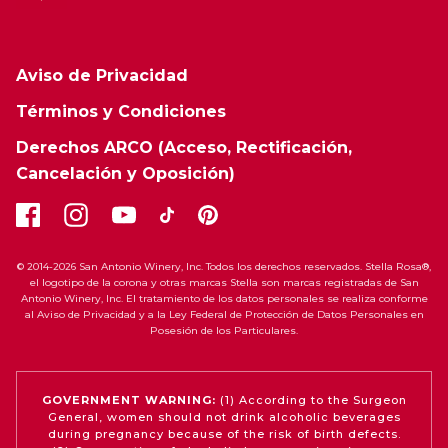
Aviso de Privacidad
Términos y Condiciones
Derechos ARCO (Acceso, Rectificación,
Cancelación y Oposición)
© 2014-2026 San Antonio Winery, Inc. Todos los derechos reservados. Stella Rosa®,
el logotipo de la corona y otras marcas Stella son marcas registradas de San
Antonio Winery, Inc. El tratamiento de los datos personales se realiza conforme
al Aviso de Privacidad y a la Ley Federal de Protección de Datos Personales en
Posesión de los Particulares.
GOVERNMENT WARNING:
(1) According to the Surgeon
General, women should not drink alcoholic beverages
during pregnancy because of the risk of birth defects.