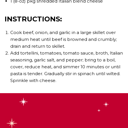
1 (8-oz) pkg shredded Italian blend cheese
INSTRUCTIONS:
Cook beef, onion, and garlic in a large skillet over
medium heat until beef is browned and crumbly;
drain and return to skillet.
Add tortellini, tomatoes, tomato sauce, broth, Italian
seasoning, garlic salt, and pepper; bring to a boil,
cover, reduce heat, and simmer 10 minutes or until
pasta is tender. Gradually stir in spinach until wilted.
Sprinkle with cheese.