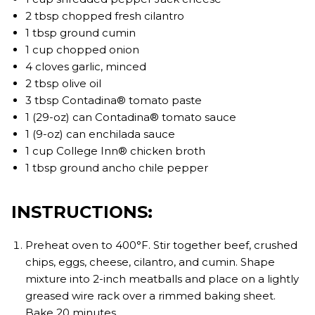
2 tbsp chopped fresh cilantro
1 tbsp ground cumin
1 cup chopped onion
4 cloves garlic, minced
2 tbsp olive oil
3 tbsp Contadina® tomato paste
1 (29-oz) can Contadina® tomato sauce
1 (9-oz) can enchilada sauce
1 cup College Inn® chicken broth
1 tbsp ground ancho chile pepper
INSTRUCTIONS:
Preheat oven to 400°F. Stir together beef, crushed
chips, eggs, cheese, cilantro, and cumin. Shape
mixture into 2-inch meatballs and place on a lightly
greased wire rack over a rimmed baking sheet.
Bake 20 minutes.