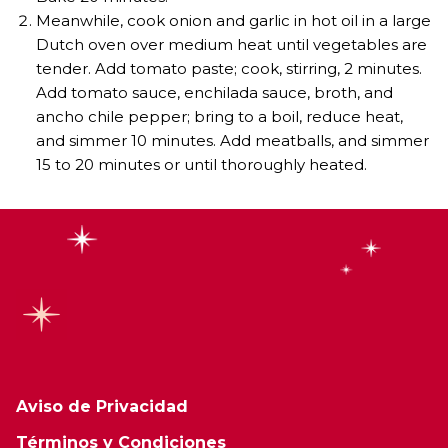
Meanwhile, cook onion and garlic in hot oil in a large
Dutch oven over medium heat until vegetables are
tender. Add tomato paste; cook, stirring, 2 minutes.
Add tomato sauce, enchilada sauce, broth, and
ancho chile pepper; bring to a boil, reduce heat,
and simmer 10 minutes. Add meatballs, and simmer
15 to 20 minutes or until thoroughly heated.
Aviso de Privacidad
Términos y Condiciones