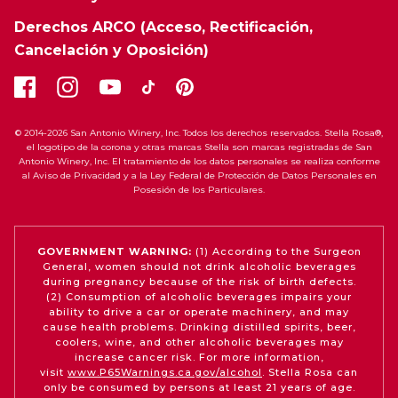
Derechos ARCO (Acceso, Rectificación,
Cancelación y Oposición)
© 2014-2026 San Antonio Winery, Inc. Todos los derechos reservados. Stella Rosa®,
el logotipo de la corona y otras marcas Stella son marcas registradas de San
Antonio Winery, Inc. El tratamiento de los datos personales se realiza conforme
al Aviso de Privacidad y a la Ley Federal de Protección de Datos Personales en
Posesión de los Particulares.
GOVERNMENT WARNING:
(1) According to the Surgeon
General, women should not drink alcoholic beverages
during pregnancy because of the risk of birth defects.
(2) Consumption of alcoholic beverages impairs your
ability to drive a car or operate machinery, and may
cause health problems. Drinking distilled spirits, beer,
coolers, wine, and other alcoholic beverages may
increase cancer risk. For more information,
visit
www.P65Warnings.ca.gov/alcohol
. Stella Rosa can
only be consumed by persons at least 21 years of age.