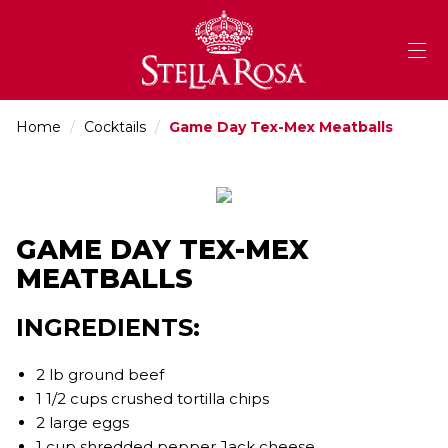
Skip
to
Content
Home
/
Cocktails
/
Game Day Tex-Mex Meatballs
GAME DAY TEX-MEX
MEATBALLS
INGREDIENTS:
2 lb ground beef
1 1/2 cups crushed tortilla chips
2 large eggs
1 cup shredded pepper Jack cheese