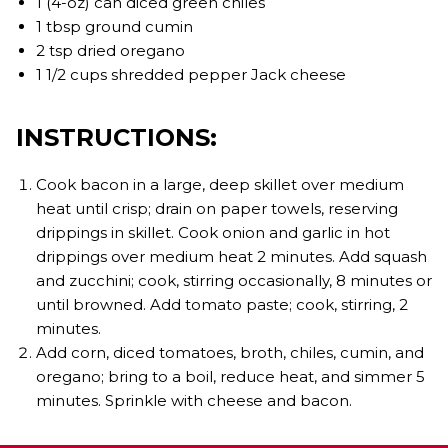
1 (4-oz) can diced green chiles
1 tbsp ground cumin
2 tsp dried oregano
1 1/2 cups shredded pepper Jack cheese
INSTRUCTIONS:
Cook bacon in a large, deep skillet over medium
heat until crisp; drain on paper towels, reserving
drippings in skillet. Cook onion and garlic in hot
drippings over medium heat 2 minutes. Add squash
and zucchini; cook, stirring occasionally, 8 minutes or
until browned. Add tomato paste; cook, stirring, 2
minutes.
Add corn, diced tomatoes, broth, chiles, cumin, and
oregano; bring to a boil, reduce heat, and simmer 5
minutes. Sprinkle with cheese and bacon.