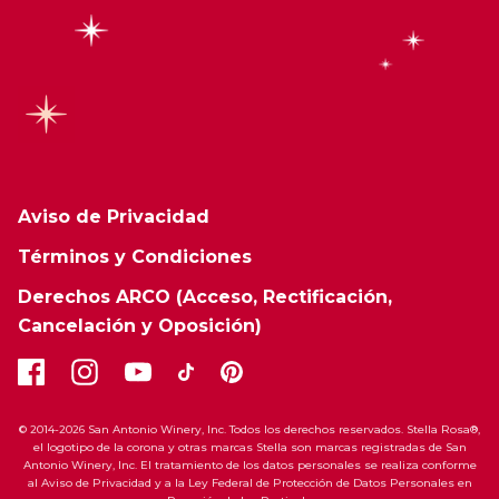
Aviso de Privacidad
Términos y Condiciones
Derechos ARCO (Acceso, Rectificación,
Cancelación y Oposición)
© 2014-2026 San Antonio Winery, Inc. Todos los derechos reservados. Stella Rosa®,
el logotipo de la corona y otras marcas Stella son marcas registradas de San
Antonio Winery, Inc. El tratamiento de los datos personales se realiza conforme
al Aviso de Privacidad y a la Ley Federal de Protección de Datos Personales en