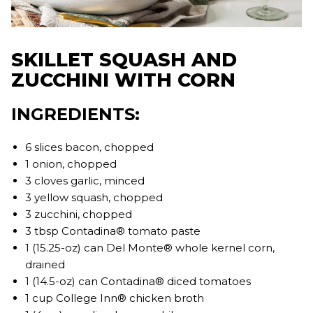
SKILLET SQUASH AND
ZUCCHINI WITH CORN
INGREDIENTS:
6 slices bacon, chopped
1 onion, chopped
3 cloves garlic, minced
3 yellow squash, chopped
3 zucchini, chopped
3 tbsp Contadina® tomato paste
1 (15.25-oz) can Del Monte® whole kernel corn,
drained
1 (14.5-oz) can Contadina® diced tomatoes
1 cup College Inn® chicken broth