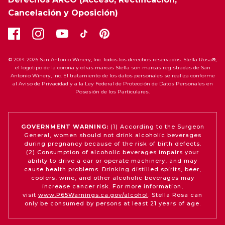
Cancelación y Oposición)
© 2014-2026 San Antonio Winery, Inc. Todos los derechos reservados. Stella Rosa®,
el logotipo de la corona y otras marcas Stella son marcas registradas de San
Antonio Winery, Inc. El tratamiento de los datos personales se realiza conforme
al Aviso de Privacidad y a la Ley Federal de Protección de Datos Personales en
Posesión de los Particulares.
GOVERNMENT WARNING:
(1) According to the Surgeon
General, women should not drink alcoholic beverages
during pregnancy because of the risk of birth defects.
(2) Consumption of alcoholic beverages impairs your
ability to drive a car or operate machinery, and may
cause health problems. Drinking distilled spirits, beer,
coolers, wine, and other alcoholic beverages may
increase cancer risk. For more information,
visit
www.P65Warnings.ca.gov/alcohol
. Stella Rosa can
only be consumed by persons at least 21 years of age.