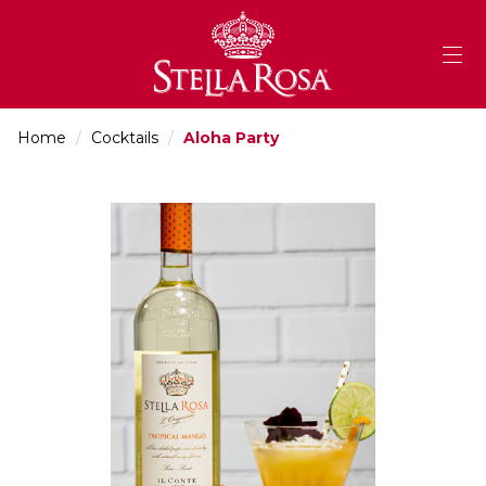
Skip
to
Content
Home
/
Cocktails
/
Aloha Party