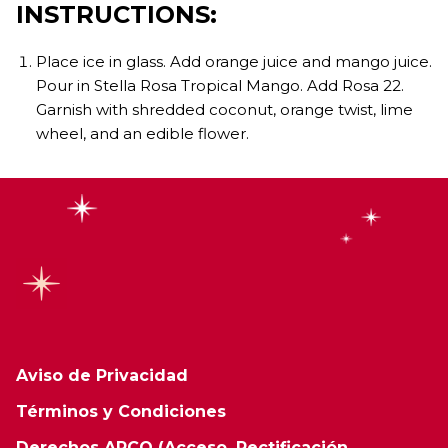
INSTRUCTIONS:
Place ice in glass. Add orange juice and mango juice.
Pour in Stella Rosa Tropical Mango. Add Rosa 22.
Garnish with shredded coconut, orange twist, lime
wheel, and an edible flower.
Aviso de Privacidad
Términos y Condiciones
Derechos ARCO (Acceso, Rectificación,