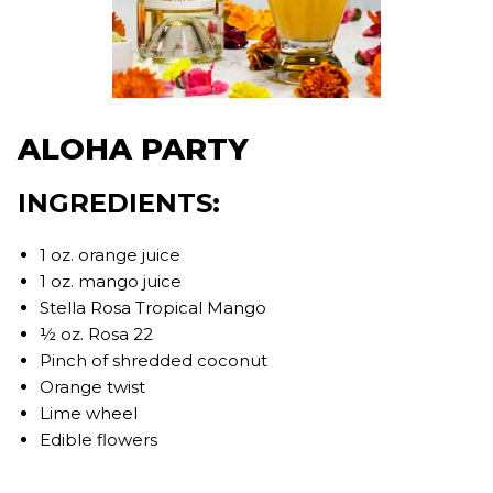
ALOHA PARTY
INGREDIENTS:
1 oz. orange juice
1 oz. mango juice
Stella Rosa Tropical Mango
½ oz. Rosa 22
Pinch of shredded coconut
Orange twist
Lime wheel
Edible flowers