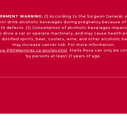
RNMENT WARNING:
(1) According to the Surgeon General,
not drink alcoholic beverages during pregnancy because of 
irth defects. (2) Consumption of alcoholic beverages impairs
 to drive a car or operate machinery, and may cause health p
 distilled spirits, beer, coolers, wine, and other alcoholic 
may increase cancer risk. For more information,
w.P65Warnings.ca.gov/alcohol
. Stella Rosa can only be c
by persons at least 21 years of age.