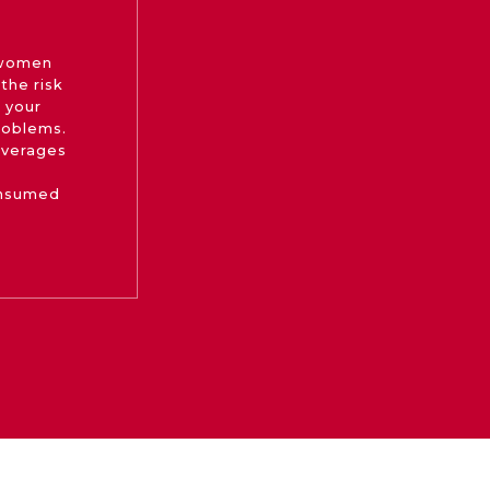
 women
the risk
 your
roblems.
beverages
onsumed