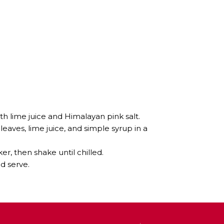
th lime juice and Himalayan pink salt.
leaves, lime juice, and simple syrup in a
er, then shake until chilled.
nd serve.