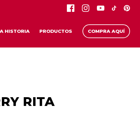
A HISTORIA
PRODUCTOS
COMPRA AQUÍ
RY RITA