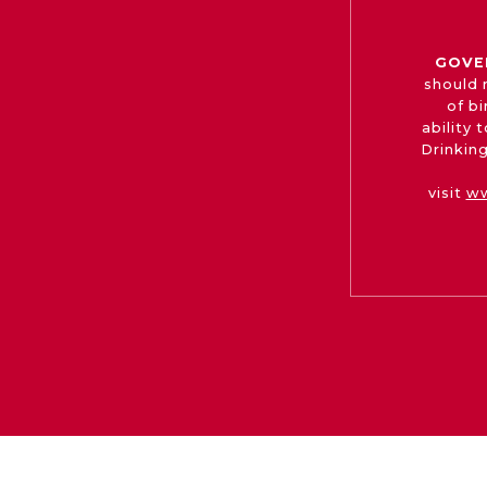
GOVE
should 
of b
ability
Drinking
visit
ww