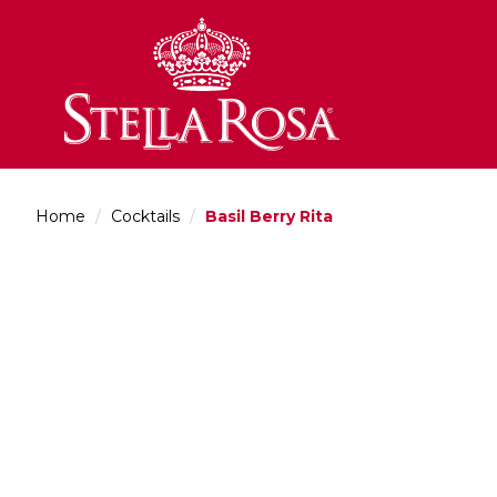
Skip
to
Content
Home
/
Cocktails
/
Basil Berry Rita