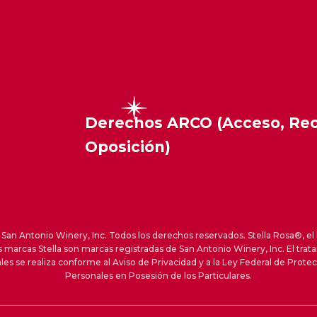
Derechos ARCO (Acceso, Rect
Oposición)
an Antonio Winery, Inc. Todos los derechos reservados. Stella Rosa®, el 
s marcas Stella son marcas registradas de San Antonio Winery, Inc. El trat
les se realiza conforme al Aviso de Privacidad y a la Ley Federal de Prote
Personales en Posesión de los Particulares.