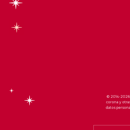
© 2014-2026 S
corona y otra
datos persona