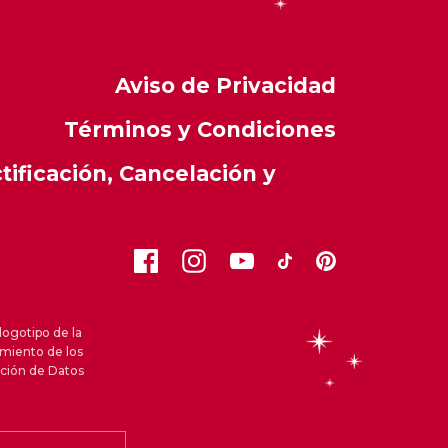
Aviso de Privacidad
Términos y Condiciones
ificación, Cancelación y
logotipo de la
amiento de los
cción de Datos