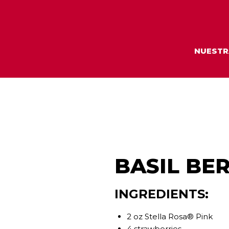
NUESTR
BASIL BER
INGREDIENTS:
2 oz Stella Rosa® Pink
4 strawberries