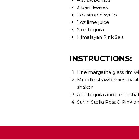
3 basil leaves
1 oz simple syrup
1 oz lime juice
2 oz tequila
Himalayan Pink Salt
INSTRUCTIONS:
Line margarita glass rim wi
Muddle strawberries, basil 
shaker.
Add tequila and ice to shak
Stir in Stella Rosa® Pink a