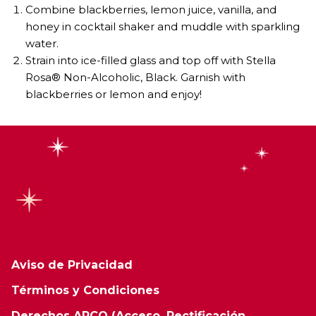
Combine blackberries, lemon juice, vanilla, and
honey in cocktail shaker and muddle with sparkling
water.
Strain into ice-filled glass and top off with Stella
Rosa® Non-Alcoholic, Black. Garnish with
blackberries or lemon and enjoy!
Aviso de Privacidad
Términos y Condiciones
Derechos ARCO (Acceso, Rectificación,