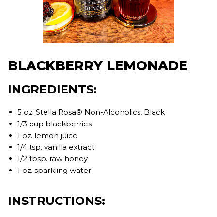
BLACKBERRY LEMONADE
INGREDIENTS:
5 oz. Stella Rosa® Non-Alcoholics, Black
1/3 cup blackberries
1 oz. lemon juice
1/4 tsp. vanilla extract
1/2 tbsp. raw honey
1 oz. sparkling water
INSTRUCTIONS: