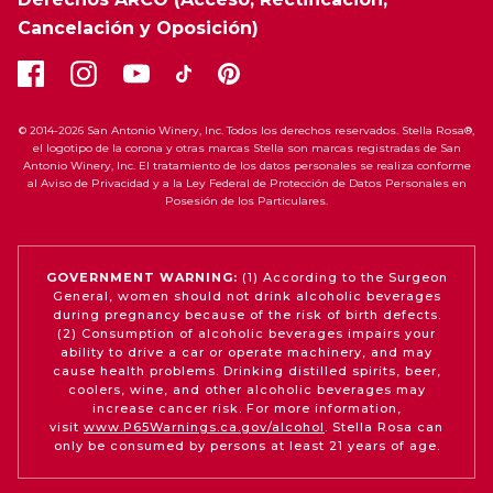
Cancelación y Oposición)
© 2014-2026 San Antonio Winery, Inc. Todos los derechos reservados. Stella Rosa®,
el logotipo de la corona y otras marcas Stella son marcas registradas de San
Antonio Winery, Inc. El tratamiento de los datos personales se realiza conforme
al Aviso de Privacidad y a la Ley Federal de Protección de Datos Personales en
Posesión de los Particulares.
GOVERNMENT WARNING:
(1) According to the Surgeon
General, women should not drink alcoholic beverages
during pregnancy because of the risk of birth defects.
(2) Consumption of alcoholic beverages impairs your
ability to drive a car or operate machinery, and may
cause health problems. Drinking distilled spirits, beer,
coolers, wine, and other alcoholic beverages may
increase cancer risk. For more information,
visit
www.P65Warnings.ca.gov/alcohol
. Stella Rosa can
only be consumed by persons at least 21 years of age.