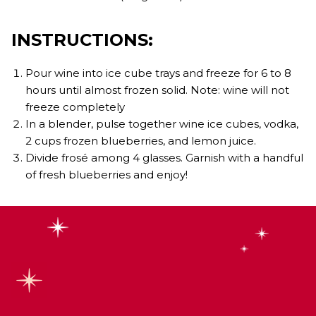
INSTRUCTIONS:
Pour wine into ice cube trays and freeze for 6 to 8
hours until almost frozen solid. Note: wine will not
freeze completely
In a blender, pulse together wine ice cubes, vodka,
2 cups frozen blueberries, and lemon juice.
Divide frosé among 4 glasses. Garnish with a handful
of fresh blueberries and enjoy!