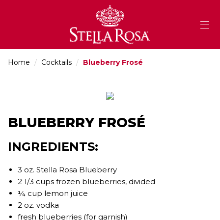
Skip
to
Content
Home
/
Cocktails
/
Blueberry Frosé
BLUEBERRY FROSÉ
INGREDIENTS:
3 oz. Stella Rosa Blueberry
2 1/3 cups frozen blueberries, divided
¼ cup lemon juice
2 oz. vodka
fresh blueberries (for garnish)