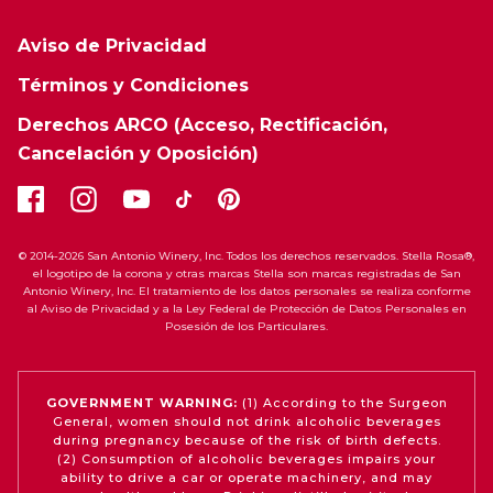
Aviso de Privacidad
Términos y Condiciones
Derechos ARCO (Acceso, Rectificación,
Cancelación y Oposición)
© 2014-2026 San Antonio Winery, Inc. Todos los derechos reservados. Stella Rosa®,
el logotipo de la corona y otras marcas Stella son marcas registradas de San
Antonio Winery, Inc. El tratamiento de los datos personales se realiza conforme
al Aviso de Privacidad y a la Ley Federal de Protección de Datos Personales en
Posesión de los Particulares.
GOVERNMENT WARNING:
(1) According to the Surgeon
General, women should not drink alcoholic beverages
during pregnancy because of the risk of birth defects.
(2) Consumption of alcoholic beverages impairs your
ability to drive a car or operate machinery, and may