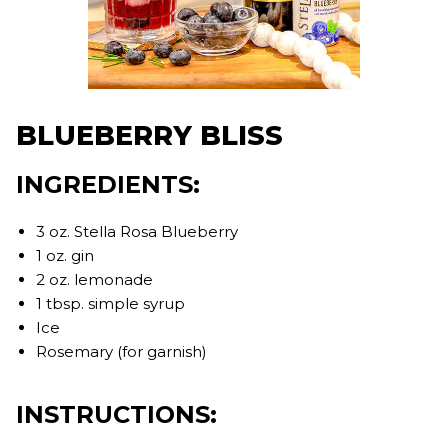
BLUEBERRY BLISS
INGREDIENTS:
3 oz. Stella Rosa Blueberry
1 oz. gin
2 oz. lemonade
1 tbsp. simple syrup
Ice
Rosemary (for garnish)
INSTRUCTIONS: