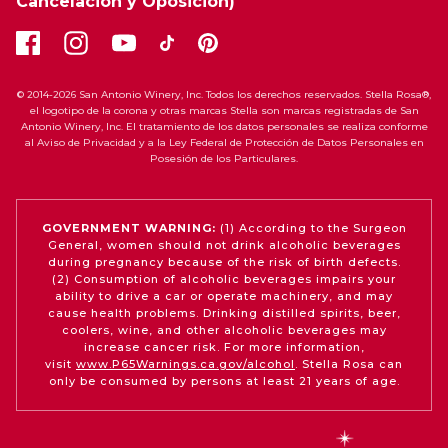
Cancelación y Oposición)
© 2014-2026 San Antonio Winery, Inc. Todos los derechos reservados. Stella Rosa®,
el logotipo de la corona y otras marcas Stella son marcas registradas de San
Antonio Winery, Inc. El tratamiento de los datos personales se realiza conforme
al Aviso de Privacidad y a la Ley Federal de Protección de Datos Personales en
Posesión de los Particulares.
GOVERNMENT WARNING:
(1) According to the Surgeon
General, women should not drink alcoholic beverages
during pregnancy because of the risk of birth defects.
(2) Consumption of alcoholic beverages impairs your
ability to drive a car or operate machinery, and may
cause health problems. Drinking distilled spirits, beer,
coolers, wine, and other alcoholic beverages may
increase cancer risk. For more information,
visit
www.P65Warnings.ca.gov/alcohol
. Stella Rosa can
only be consumed by persons at least 21 years of age.