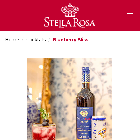
Skip
to
Content
Home
/
Cocktails
/
Blueberry Bliss