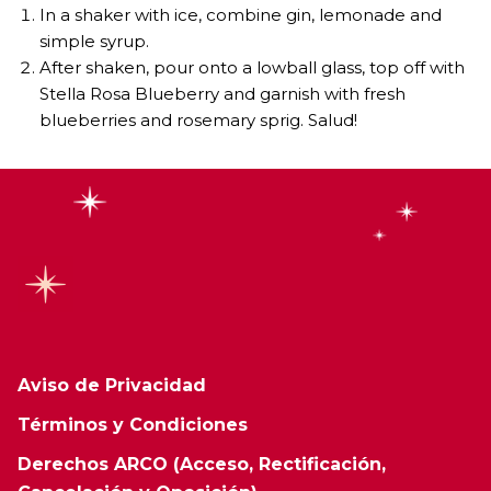
In a shaker with ice, combine gin, lemonade and
simple syrup.
After shaken, pour onto a lowball glass, top off with
Stella Rosa Blueberry and garnish with fresh
blueberries and rosemary sprig. Salud!
Aviso de Privacidad
Términos y Condiciones
Derechos ARCO (Acceso, Rectificación,