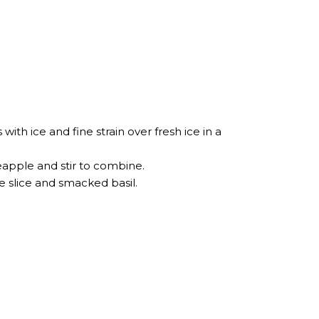
 with ice and fine strain over fresh ice in a
eapple and stir to combine.
e slice and smacked basil.