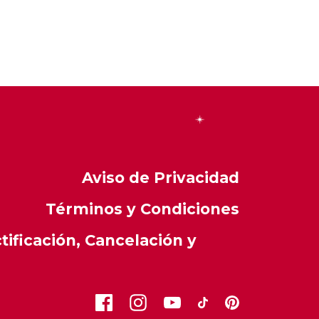
Aviso de Privacidad
Términos y Condiciones
ificación, Cancelación y