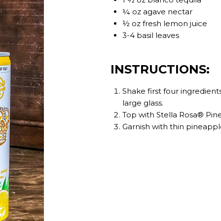
¼ oz agave nectar
½ oz fresh lemon juice
3-4 basil leaves
INSTRUCTIONS:
Shake first four ingredients
large glass.
Top with Stella Rosa® Pin
Garnish with thin pineappl