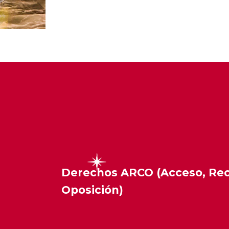
Derechos ARCO (Acceso, Rect
Oposición)