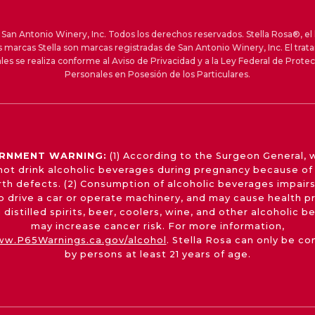
an Antonio Winery, Inc. Todos los derechos reservados. Stella Rosa®, el 
s marcas Stella son marcas registradas de San Antonio Winery, Inc. El trat
les se realiza conforme al Aviso de Privacidad y a la Ley Federal de Prote
Personales en Posesión de los Particulares.
RNMENT WARNING:
(1) According to the Surgeon General,
not drink alcoholic beverages during pregnancy because of 
irth defects. (2) Consumption of alcoholic beverages impairs
 to drive a car or operate machinery, and may cause health p
 distilled spirits, beer, coolers, wine, and other alcoholic 
may increase cancer risk. For more information,
w.P65Warnings.ca.gov/alcohol
. Stella Rosa can only be c
by persons at least 21 years of age.