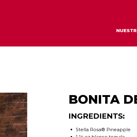
NUESTR
BONITA D
INGREDIENTS:
Stella Rosa® Pineapple
1 ½ oz blanco tequila