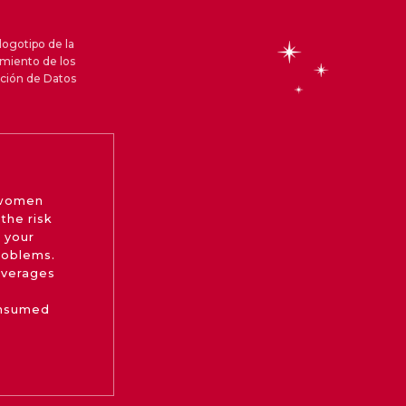
logotipo de la
amiento de los
cción de Datos
 women
the risk
 your
roblems.
beverages
onsumed