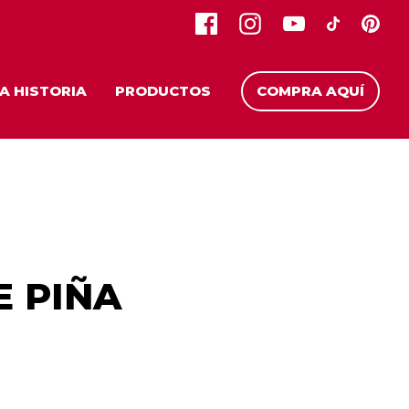
A HISTORIA
PRODUCTOS
COMPRA AQUÍ
E PIÑA