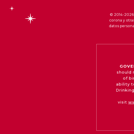
© 2014-2026 S
corona y otra
datos persona
GOVE
should 
of b
ability
Drinking
visit
ww