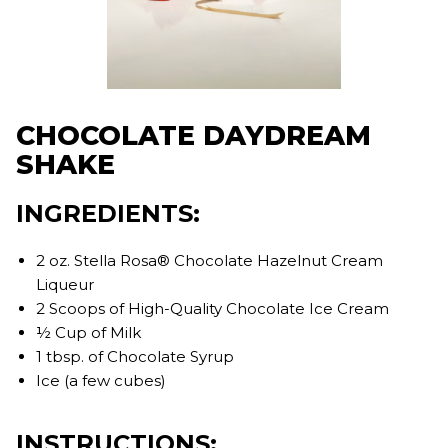
CHOCOLATE DAYDREAM
SHAKE
INGREDIENTS:
2 oz. Stella Rosa® Chocolate Hazelnut Cream
Liqueur
2 Scoops of High-Quality Chocolate Ice Cream
½ Cup of Milk
1 tbsp. of Chocolate Syrup
Ice (a few cubes)
INSTRUCTIONS: