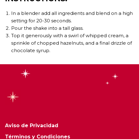
In a blender add all ingredients and blend on a high
setting for 20-30 seconds.
Pour the shake into a tall glass.
Top it generously with a swirl of whipped cream, a
sprinkle of chopped hazelnuts, and a final drizzle of
chocolate syrup.
Aviso de Privacidad
Términos y Condiciones