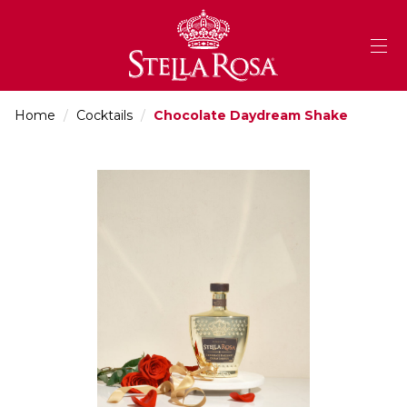
Skip
to
Content
Home
/
Cocktails
/
Chocolate Daydream Shake