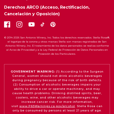
Derechos ARCO (Acceso, Rectificación,
Cancelación y Oposición)
© 2014-2026 San Antonio Winery, Inc. Todos los derechos reservados. Stella Rosa®,
el logotipo de la corona y otras marcas Stella son marcas registradas de San
Antonio Winery, Inc. El tratamiento de los datos personales se realiza conforme
al Aviso de Privacidad y a la Ley Federal de Protección de Datos Personales en
Posesión de los Particulares.
GOVERNMENT WARNING:
(1) According to the Surgeon
General, women should not drink alcoholic beverages
during pregnancy because of the risk of birth defects.
(2) Consumption of alcoholic beverages impairs your
ability to drive a car or operate machinery, and may
cause health problems. Drinking distilled spirits, beer,
coolers, wine, and other alcoholic beverages may
increase cancer risk. For more information,
visit
www.P65Warnings.ca.gov/alcohol
. Stella Rosa can
only be consumed by persons at least 21 years of age.