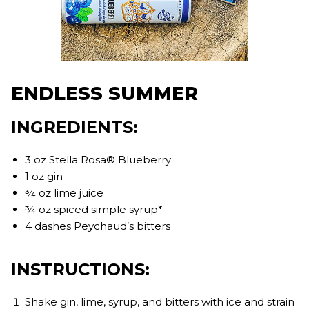
ENDLESS SUMMER
INGREDIENTS:
3 oz Stella Rosa® Blueberry
1 oz gin
¾ oz lime juice
¾ oz spiced simple syrup*
4 dashes Peychaud’s bitters
INSTRUCTIONS:
Shake gin, lime, syrup, and bitters with ice and strain