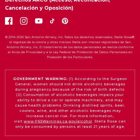
Cancelación y Oposición)
© 2014-2026 San Antonio Winery, Inc. Todos los derechos reservados. Stella Rosa®,
el logotipo de la corona y otras marcas Stella son marcas registradas de San
Antonio Winery, Inc. El tratamiento de los datos personales se realiza conforme
al Aviso de Privacidad y a la Ley Federal de Protección de Datos Personales en
Posesión de los Particulares.
GOVERNMENT WARNING:
(1) According to the Surgeon
General, women should not drink alcoholic beverages
during pregnancy because of the risk of birth defects.
(2) Consumption of alcoholic beverages impairs your
ability to drive a car or operate machinery, and may
cause health problems. Drinking distilled spirits, beer,
coolers, wine, and other alcoholic beverages may
increase cancer risk. For more information,
visit
www.P65Warnings.ca.gov/alcohol
. Stella Rosa can
only be consumed by persons at least 21 years of age.