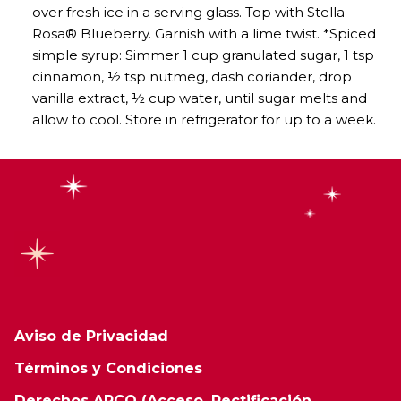
over fresh ice in a serving glass. Top with Stella
Rosa® Blueberry. Garnish with a lime twist. *Spiced
simple syrup: Simmer 1 cup granulated sugar, 1 tsp
cinnamon, ½ tsp nutmeg, dash coriander, drop
vanilla extract, ½ cup water, until sugar melts and
allow to cool. Store in refrigerator for up to a week.
Aviso de Privacidad
Términos y Condiciones
Derechos ARCO (Acceso, Rectificación,