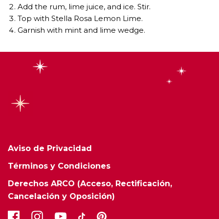
Add the rum, lime juice, and ice. Stir.
Top with Stella Rosa Lemon Lime.
Garnish with mint and lime wedge.
Aviso de Privacidad
Términos y Condiciones
Derechos ARCO (Acceso, Rectificación,
Cancelación y Oposición)