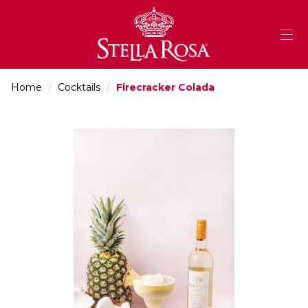
Skip
to
Content
Home
/
Cocktails
/
Firecracker Colada