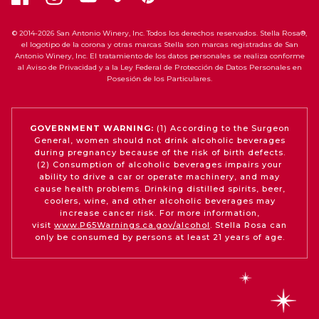
© 2014-2026 San Antonio Winery, Inc. Todos los derechos reservados. Stella Rosa®,
el logotipo de la corona y otras marcas Stella son marcas registradas de San
Antonio Winery, Inc. El tratamiento de los datos personales se realiza conforme
al Aviso de Privacidad y a la Ley Federal de Protección de Datos Personales en
Posesión de los Particulares.
GOVERNMENT WARNING:
(1) According to the Surgeon
General, women should not drink alcoholic beverages
during pregnancy because of the risk of birth defects.
(2) Consumption of alcoholic beverages impairs your
ability to drive a car or operate machinery, and may
cause health problems. Drinking distilled spirits, beer,
coolers, wine, and other alcoholic beverages may
increase cancer risk. For more information,
visit
www.P65Warnings.ca.gov/alcohol
. Stella Rosa can
only be consumed by persons at least 21 years of age.