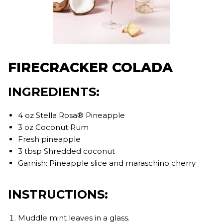
FIRECRACKER COLADA
INGREDIENTS:
4 oz Stella Rosa® Pineapple
3 oz Coconut Rum
Fresh pineapple
3 tbsp Shredded coconut
Garnish: Pineapple slice and maraschino cherry
INSTRUCTIONS:
Muddle mint leaves in a glass.