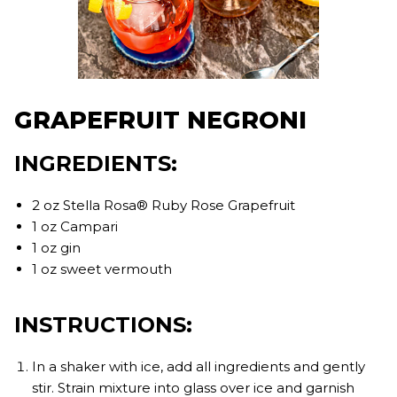
GRAPEFRUIT NEGRONI
INGREDIENTS:
2 oz Stella Rosa® Ruby Rose Grapefruit
1 oz Campari
1 oz gin
1 oz sweet vermouth
INSTRUCTIONS:
In a shaker with ice, add all ingredients and gently
stir. Strain mixture into glass over ice and garnish