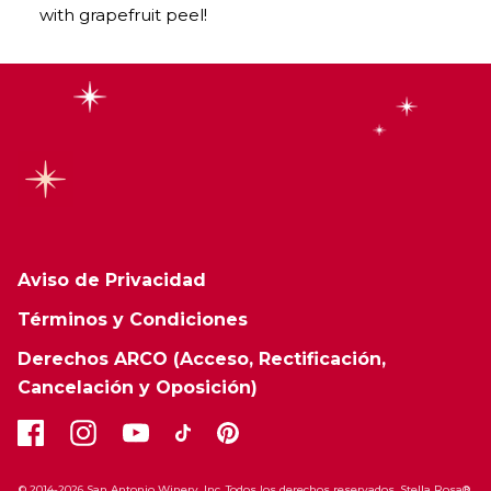
with grapefruit peel!
Aviso de Privacidad
Términos y Condiciones
Derechos ARCO (Acceso, Rectificación,
Cancelación y Oposición)
© 2014-2026 San Antonio Winery, Inc. Todos los derechos reservados. Stella Rosa®,