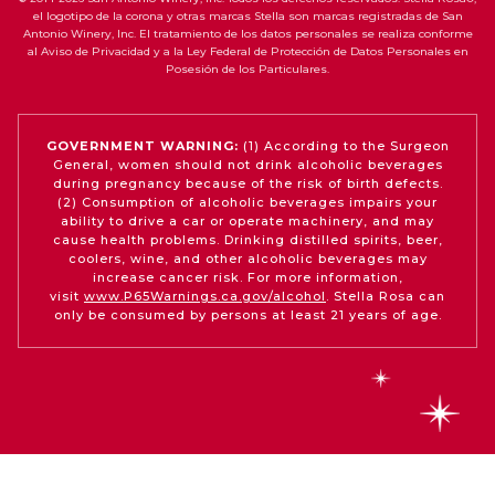
el logotipo de la corona y otras marcas Stella son marcas registradas de San
Antonio Winery, Inc. El tratamiento de los datos personales se realiza conforme
al Aviso de Privacidad y a la Ley Federal de Protección de Datos Personales en
Posesión de los Particulares.
GOVERNMENT WARNING:
(1) According to the Surgeon
General, women should not drink alcoholic beverages
during pregnancy because of the risk of birth defects.
(2) Consumption of alcoholic beverages impairs your
ability to drive a car or operate machinery, and may
cause health problems. Drinking distilled spirits, beer,
coolers, wine, and other alcoholic beverages may
increase cancer risk. For more information,
visit
www.P65Warnings.ca.gov/alcohol
. Stella Rosa can
only be consumed by persons at least 21 years of age.