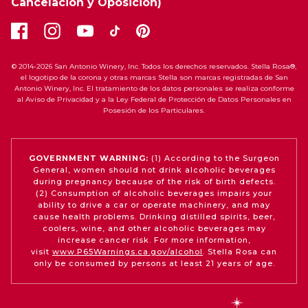
Cancelación y Oposición)
© 2014-2026 San Antonio Winery, Inc. Todos los derechos reservados. Stella Rosa®,
el logotipo de la corona y otras marcas Stella son marcas registradas de San
Antonio Winery, Inc. El tratamiento de los datos personales se realiza conforme
al Aviso de Privacidad y a la Ley Federal de Protección de Datos Personales en
Posesión de los Particulares.
GOVERNMENT WARNING:
(1) According to the Surgeon
General, women should not drink alcoholic beverages
during pregnancy because of the risk of birth defects.
(2) Consumption of alcoholic beverages impairs your
ability to drive a car or operate machinery, and may
cause health problems. Drinking distilled spirits, beer,
coolers, wine, and other alcoholic beverages may
increase cancer risk. For more information,
visit
www.P65Warnings.ca.gov/alcohol
. Stella Rosa can
only be consumed by persons at least 21 years of age.