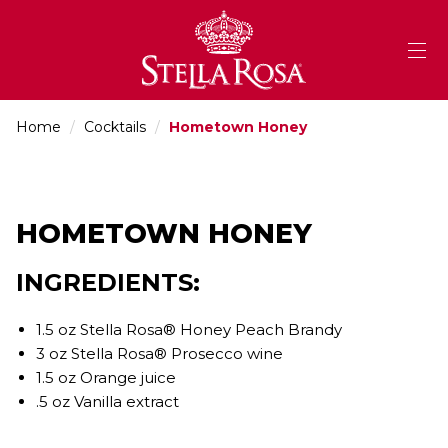
Skip
to
Content
Home
/
Cocktails
/
Hometown Honey
HOMETOWN HONEY
INGREDIENTS:
1.5 oz Stella Rosa® Honey Peach Brandy
3 oz Stella Rosa® Prosecco wine
1.5 oz Orange juice
.5 oz Vanilla extract