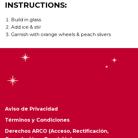
INSTRUCTIONS:
Build in glass
Add ice & stir
Garnish with orange wheels & peach slivers
Aviso de Privacidad
Términos y Condiciones
Derechos ARCO (Acceso, Rectificación,