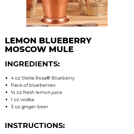
LEMON BLUEBERRY
MOSCOW MULE
INGREDIENTS:
4 oz Stella Rosa® Blueberry
Pack of blueberries
½ oz fresh lemon juice
1 oz vodka
3 oz ginger beer
INSTRUCTIONS: