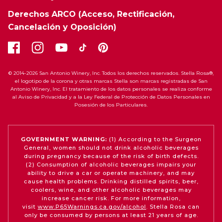
Derechos ARCO (Acceso, Rectificación,
Cancelación y Oposición)
© 2014-2026 San Antonio Winery, Inc. Todos los derechos reservados. Stella Rosa®,
el logotipo de la corona y otras marcas Stella son marcas registradas de San
Antonio Winery, Inc. El tratamiento de los datos personales se realiza conforme
al Aviso de Privacidad y a la Ley Federal de Protección de Datos Personales en
Posesión de los Particulares.
GOVERNMENT WARNING:
(1) According to the Surgeon
General, women should not drink alcoholic beverages
during pregnancy because of the risk of birth defects.
(2) Consumption of alcoholic beverages impairs your
ability to drive a car or operate machinery, and may
cause health problems. Drinking distilled spirits, beer,
coolers, wine, and other alcoholic beverages may
increase cancer risk. For more information,
visit
www.P65Warnings.ca.gov/alcohol
. Stella Rosa can
only be consumed by persons at least 21 years of age.