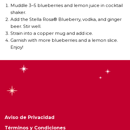
Muddle 3–5 blueberries and lemon juice in cocktail
shaker.
Add the Stella Rosa® Blueberry, vodka, and ginger
beer. Stir well.
Strain into a copper mug and add ice.
Garnish with more blueberries and a lemon slice.
Enjoy!
Aviso de Privacidad
Términos y Condiciones