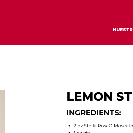
NUESTR
LEMON ST
INGREDIENTS:
2 oz Stella Rosa® Moscato
1 oz gin