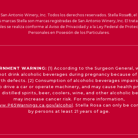
an Antonio Winery, Inc. Todos los derechos reservados. Stella Rosa®, el 
s marcas Stella son marcas registradas de San Antonio Winery, Inc. El trat
les se realiza conforme al Aviso de Privacidad y a la Ley Federal de Prote
Personales en Posesión de los Particulares.
RNMENT WARNING:
(1) According to the Surgeon General,
not drink alcoholic beverages during pregnancy because of 
irth defects. (2) Consumption of alcoholic beverages impairs
 to drive a car or operate machinery, and may cause health p
 distilled spirits, beer, coolers, wine, and other alcoholic 
may increase cancer risk. For more information,
w.P65Warnings.ca.gov/alcohol
. Stella Rosa can only be c
by persons at least 21 years of age.