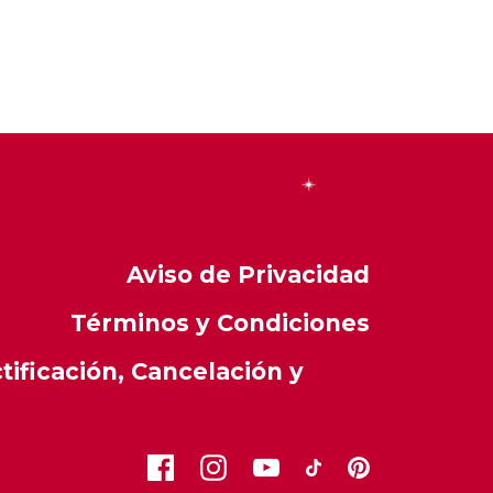
Aviso de Privacidad
Términos y Condiciones
ificación, Cancelación y