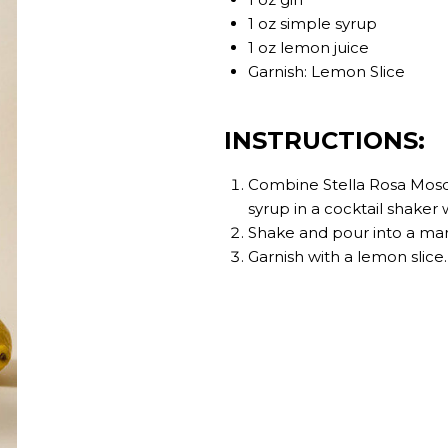
1 oz simple syrup
1 oz lemon juice
Garnish: Lemon Slice
INSTRUCTIONS:
Combine Stella Rosa Moscat
syrup in a cocktail shaker w
Shake and pour into a mart
Garnish with a lemon slice.