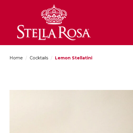
Skip
to
Content
Home
/
Cocktails
/
Lemon Stellatini