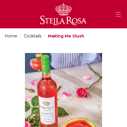
Skip
to
Content
Home
/
Cocktails
/
Making Me Slush