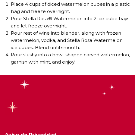
Place 4 cups of diced watermelon cubes in a plastic
bag and freeze overnight. ⁣
Pour Stella Rosa® Watermelon into 2 ice cube trays
and let freeze overnight. ⁣
Pour rest of wine into blender, along with frozen
watermelon, vodka, and Stella Rosa Watermelon
ice cubes. Blend until smooth. ⁣
Pour slushy into a bowl-shaped carved watermelon,
garnish with mint, and enjoy!⁣
Aviso de Privacidad