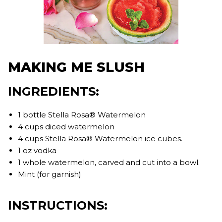
MAKING ME SLUSH
INGREDIENTS:
1 bottle Stella Rosa® Watermelon⁣
4 cups diced watermelon⁣
4 cups Stella Rosa® Watermelon ice cubes. ⁣
1 oz vodka⁣
1 whole watermelon, carved and cut into a bowl. ⁣
Mint (for garnish)
INSTRUCTIONS: