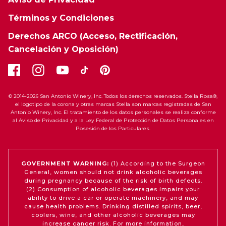
Términos y Condiciones
Derechos ARCO (Acceso, Rectificación,
Cancelación y Oposición)
© 2014-2026 San Antonio Winery, Inc. Todos los derechos reservados. Stella Rosa®,
el logotipo de la corona y otras marcas Stella son marcas registradas de San
Antonio Winery, Inc. El tratamiento de los datos personales se realiza conforme
al Aviso de Privacidad y a la Ley Federal de Protección de Datos Personales en
Posesión de los Particulares.
GOVERNMENT WARNING:
(1) According to the Surgeon
General, women should not drink alcoholic beverages
during pregnancy because of the risk of birth defects.
(2) Consumption of alcoholic beverages impairs your
ability to drive a car or operate machinery, and may
cause health problems. Drinking distilled spirits, beer,
coolers, wine, and other alcoholic beverages may
increase cancer risk. For more information,