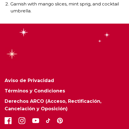
Garnish with mango slices, mint sprig, and cocktail
umbrella.
Aviso de Privacidad
Términos y Condiciones
Derechos ARCO (Acceso, Rectificación,
Cancelación y Oposición)