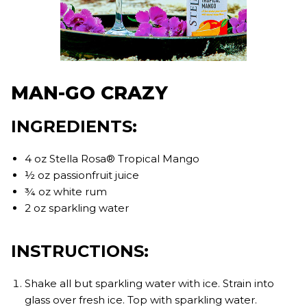
MAN-GO CRAZY
INGREDIENTS:
4 oz Stella Rosa® Tropical Mango
½ oz passionfruit juice
¾ oz white rum
2 oz sparkling water
INSTRUCTIONS:
Shake all but sparkling water with ice. Strain into
glass over fresh ice. Top with sparkling water.