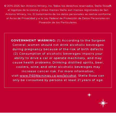
© 2014-2026 San Antonio Winery, Inc. Todos los derechos reservados. Stella Rosa®,
el logotipo de la corona y otras marcas Stella son marcas registradas de San
Antonio Winery, Inc. El tratamiento de los datos personales se realiza conforme
al Aviso de Privacidad y a la Ley Federal de Protección de Datos Personales en
Posesión de los Particulares.
GOVERNMENT WARNING:
(1) According to the Surgeon
General, women should not drink alcoholic beverages
during pregnancy because of the risk of birth defects.
(2) Consumption of alcoholic beverages impairs your
ability to drive a car or operate machinery, and may
cause health problems. Drinking distilled spirits, beer,
coolers, wine, and other alcoholic beverages may
increase cancer risk. For more information,
visit
www.P65Warnings.ca.gov/alcohol
. Stella Rosa can
only be consumed by persons at least 21 years of age.