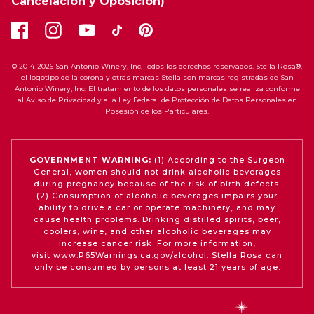
Cancelación y Oposición)
© 2014-2026 San Antonio Winery, Inc. Todos los derechos reservados. Stella Rosa®,
el logotipo de la corona y otras marcas Stella son marcas registradas de San
Antonio Winery, Inc. El tratamiento de los datos personales se realiza conforme
al Aviso de Privacidad y a la Ley Federal de Protección de Datos Personales en
Posesión de los Particulares.
GOVERNMENT WARNING:
(1) According to the Surgeon
General, women should not drink alcoholic beverages
during pregnancy because of the risk of birth defects.
(2) Consumption of alcoholic beverages impairs your
ability to drive a car or operate machinery, and may
cause health problems. Drinking distilled spirits, beer,
coolers, wine, and other alcoholic beverages may
increase cancer risk. For more information,
visit
www.P65Warnings.ca.gov/alcohol
. Stella Rosa can
only be consumed by persons at least 21 years of age.