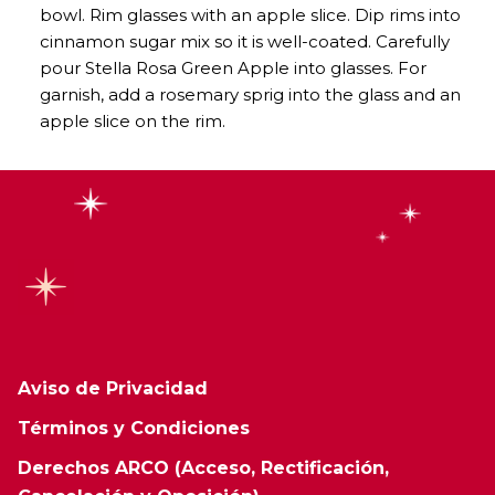
bowl. Rim glasses with an apple slice. Dip rims into
cinnamon sugar mix so it is well-coated. Carefully
pour Stella Rosa Green Apple into glasses. For
garnish, add a rosemary sprig into the glass and an
apple slice on the rim.
Aviso de Privacidad
Términos y Condiciones
Derechos ARCO (Acceso, Rectificación,