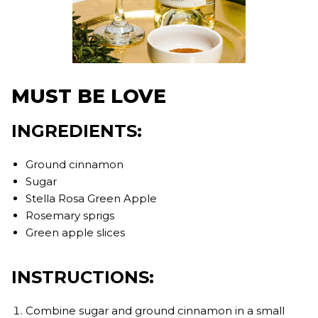
MUST BE LOVE
INGREDIENTS:
Ground cinnamon
Sugar
Stella Rosa Green Apple
Rosemary sprigs
Green apple slices
INSTRUCTIONS:
Combine sugar and ground cinnamon in a small