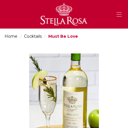
Skip
to
Content
Home
/
Cocktails
/
Must Be Love