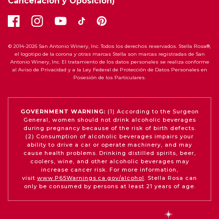
Cancelación y Oposición)
© 2014-2026 San Antonio Winery, Inc. Todos los derechos reservados. Stella Rosa®,
el logotipo de la corona y otras marcas Stella son marcas registradas de San
Antonio Winery, Inc. El tratamiento de los datos personales se realiza conforme
al Aviso de Privacidad y a la Ley Federal de Protección de Datos Personales en
Posesión de los Particulares.
GOVERNMENT WARNING:
(1) According to the Surgeon
General, women should not drink alcoholic beverages
during pregnancy because of the risk of birth defects.
(2) Consumption of alcoholic beverages impairs your
ability to drive a car or operate machinery, and may
cause health problems. Drinking distilled spirits, beer,
coolers, wine, and other alcoholic beverages may
increase cancer risk. For more information,
visit
www.P65Warnings.ca.gov/alcohol
. Stella Rosa can
only be consumed by persons at least 21 years of age.