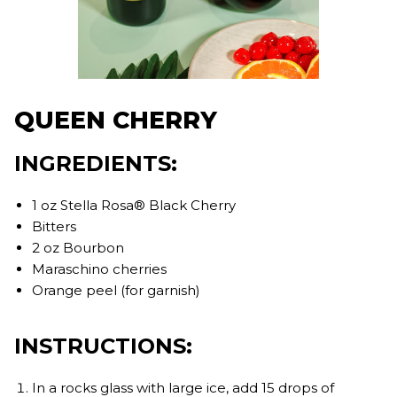
QUEEN CHERRY
INGREDIENTS:
1 oz Stella Rosa® Black Cherry
Bitters
2 oz Bourbon
Maraschino cherries
Orange peel (for garnish)
INSTRUCTIONS:
In a rocks glass with large ice, add 15 drops of