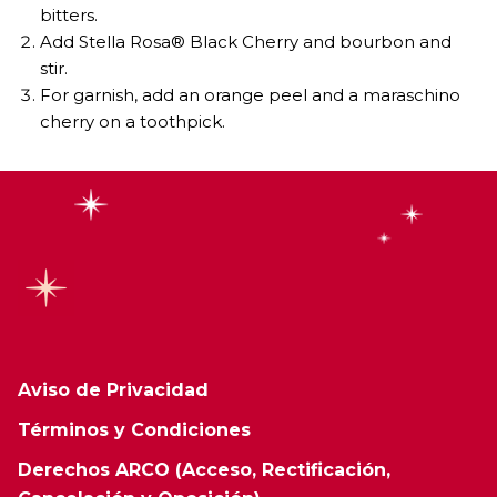
bitters.
Add Stella Rosa® Black Cherry and bourbon and
stir.
For garnish, add an orange peel and a maraschino
cherry on a toothpick.
Aviso de Privacidad
Términos y Condiciones
Derechos ARCO (Acceso, Rectificación,