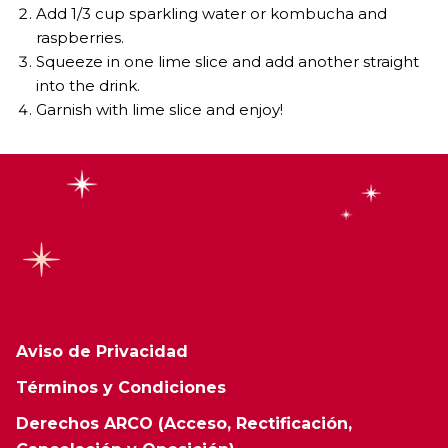
Add 1/3 cup sparkling water or kombucha and
raspberries.
Squeeze in one lime slice and add another straight
into the drink.
Garnish with lime slice and enjoy!
Aviso de Privacidad
Términos y Condiciones
Derechos ARCO (Acceso, Rectificación,