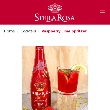
Skip
to
Content
Home
/
Cocktails
/
Raspberry Lime Spritzer