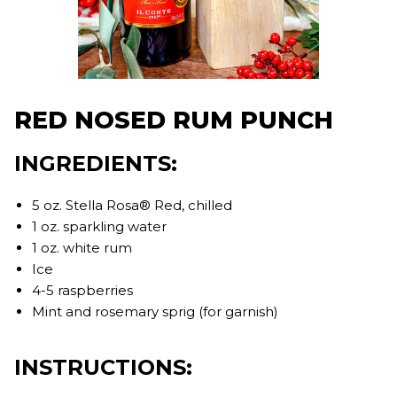
RED NOSED RUM PUNCH
INGREDIENTS:
5 oz. Stella Rosa® Red, chilled
1 oz. sparkling water
1 oz. white rum
Ice
4-5 raspberries
Mint and rosemary sprig (for garnish)
INSTRUCTIONS: