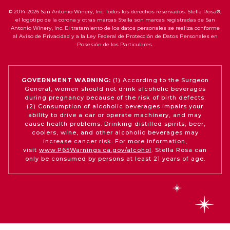
© 2014-2026 San Antonio Winery, Inc. Todos los derechos reservados. Stella Rosa®,
el logotipo de la corona y otras marcas Stella son marcas registradas de San
Antonio Winery, Inc. El tratamiento de los datos personales se realiza conforme
al Aviso de Privacidad y a la Ley Federal de Protección de Datos Personales en
Posesión de los Particulares.
GOVERNMENT WARNING:
(1) According to the Surgeon
General, women should not drink alcoholic beverages
during pregnancy because of the risk of birth defects.
(2) Consumption of alcoholic beverages impairs your
ability to drive a car or operate machinery, and may
cause health problems. Drinking distilled spirits, beer,
coolers, wine, and other alcoholic beverages may
increase cancer risk. For more information,
visit
www.P65Warnings.ca.gov/alcohol
. Stella Rosa can
only be consumed by persons at least 21 years of age.