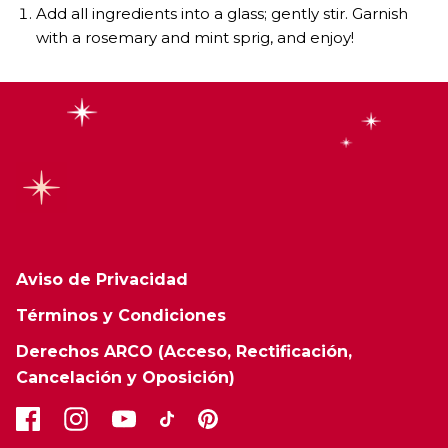
Add all ingredients into a glass; gently stir. Garnish
with a rosemary and mint sprig, and enjoy!
Aviso de Privacidad
Términos y Condiciones
Derechos ARCO (Acceso, Rectificación,
Cancelación y Oposición)