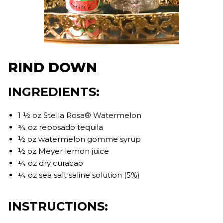
RIND DOWN
INGREDIENTS:
1 ½ oz Stella Rosa® Watermelon
¾ oz reposado tequila
½ oz watermelon gomme syrup
½ oz Meyer lemon juice
¼ oz dry curacao
¼ oz sea salt saline solution (5%)
INSTRUCTIONS: