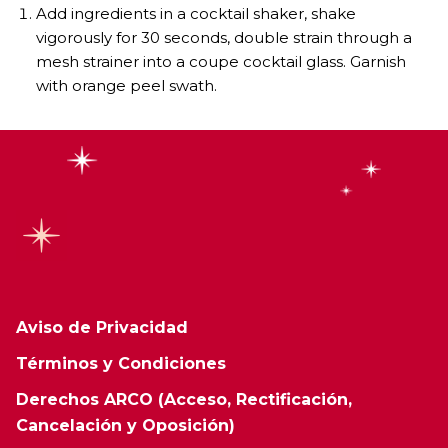
Add ingredients in a cocktail shaker, shake
vigorously for 30 seconds, double strain through a
mesh strainer into a coupe cocktail glass. Garnish
with orange peel swath.
Aviso de Privacidad
Términos y Condiciones
Derechos ARCO (Acceso, Rectificación,
Cancelación y Oposición)