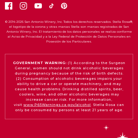
© 2014-2026 San Antonio Winery, Inc. Todos los derechos reservados. Stella Rosa®,
el logotipo de la corona y otras marcas Stella son marcas registradas de San
Antonio Winery, Inc. El tratamiento de los datos personales se realiza conforme
al Aviso de Privacidad y a la Ley Federal de Protección de Datos Personales en
Posesión de los Particulares.
GOVERNMENT WARNING:
(1) According to the Surgeon
General, women should not drink alcoholic beverages
during pregnancy because of the risk of birth defects.
(2) Consumption of alcoholic beverages impairs your
ability to drive a car or operate machinery, and may
cause health problems. Drinking distilled spirits, beer,
coolers, wine, and other alcoholic beverages may
increase cancer risk. For more information,
visit
www.P65Warnings.ca.gov/alcohol
. Stella Rosa can
only be consumed by persons at least 21 years of age.