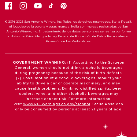
© 2014-2026 San Antonio Winery, Inc. Todos los derechos reservados. Stella Rosa®,
el logotipo de la corona y otras marcas Stella son marcas registradas de San
Antonio Winery, Inc. El tratamiento de los datos personales se realiza conforme
al Aviso de Privacidad y a la Ley Federal de Protección de Datos Personales en
Posesión de los Particulares.
GOVERNMENT WARNING:
(1) According to the Surgeon
General, women should not drink alcoholic beverages
during pregnancy because of the risk of birth defects.
(2) Consumption of alcoholic beverages impairs your
ability to drive a car or operate machinery, and may
cause health problems. Drinking distilled spirits, beer,
coolers, wine, and other alcoholic beverages may
increase cancer risk. For more information,
visit
www.P65Warnings.ca.gov/alcohol
. Stella Rosa can
only be consumed by persons at least 21 years of age.