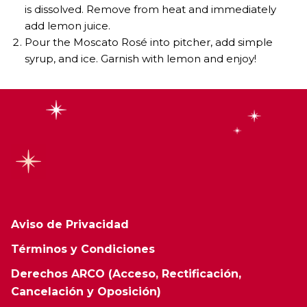
is dissolved. Remove from heat and immediately
add lemon juice.
Pour the Moscato Rosé into pitcher, add simple
syrup, and ice. Garnish with lemon and enjoy!
Aviso de Privacidad
Términos y Condiciones
Derechos ARCO (Acceso, Rectificación,
Cancelación y Oposición)