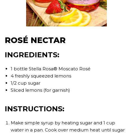
ROSÉ NECTAR
INGREDIENTS:
1 bottle Stella Rosa® Moscato Rosé
4 freshly squeezed lemons
1/2 cup sugar
Sliced lemons (for garnish)
INSTRUCTIONS:
Make simple syrup by heating sugar and 1 cup
water in a pan. Cook over medium heat until sugar