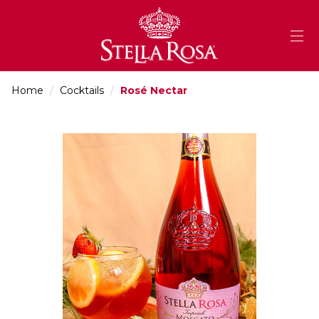
Skip
to
Content
Home
/
Cocktails
/
Rosé Nectar