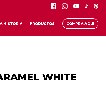
A HISTORIA
PRODUCTOS
COMPRA AQUÍ
ARAMEL WHITE