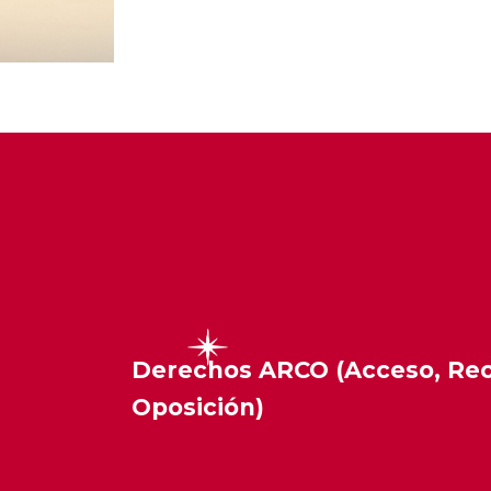
Derechos ARCO (Acceso, Rect
Oposición)