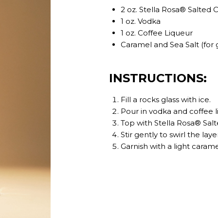
2 oz. Stella Rosa® Salted
1 oz. Vodka
1 oz. Coffee Liqueur
Caramel and Sea Salt (for 
INSTRUCTIONS:
Fill a rocks glass with ice.
Pour in vodka and coffee l
Top with Stella Rosa® Sal
Stir gently to swirl the laye
Garnish with a light carame