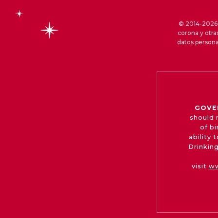
© 2014-2026 S
corona y otra
datos persona
GOVE
should 
of b
ability
Drinking
visit
ww