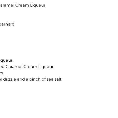
 Caramel Cream Liqueur
garnish)
iqueur.
ted Caramel Cream Liqueur.
rs.
l drizzle and a pinch of sea salt.