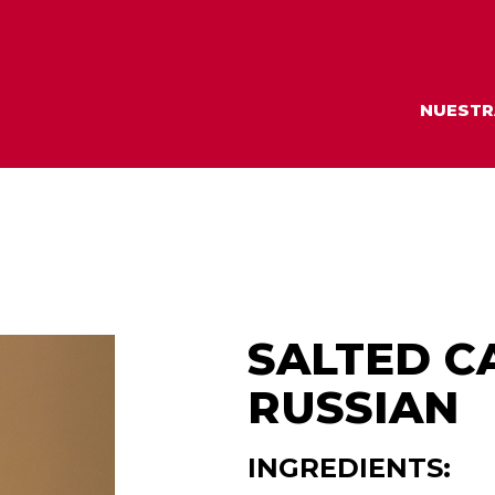
NUESTR
SALTED C
RUSSIAN
INGREDIENTS: