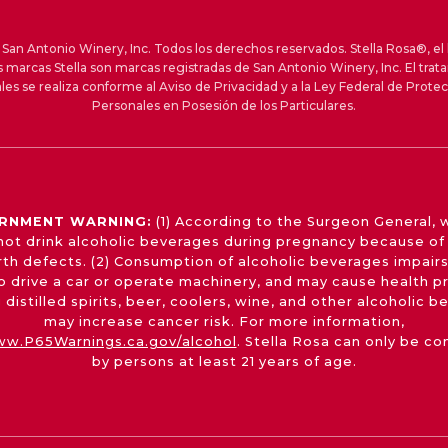
an Antonio Winery, Inc. Todos los derechos reservados. Stella Rosa®, el 
s marcas Stella son marcas registradas de San Antonio Winery, Inc. El trat
les se realiza conforme al Aviso de Privacidad y a la Ley Federal de Prote
Personales en Posesión de los Particulares.
RNMENT WARNING:
(1) According to the Surgeon General,
not drink alcoholic beverages during pregnancy because of 
irth defects. (2) Consumption of alcoholic beverages impairs
 to drive a car or operate machinery, and may cause health p
 distilled spirits, beer, coolers, wine, and other alcoholic 
may increase cancer risk. For more information,
w.P65Warnings.ca.gov/alcohol
. Stella Rosa can only be c
by persons at least 21 years of age.