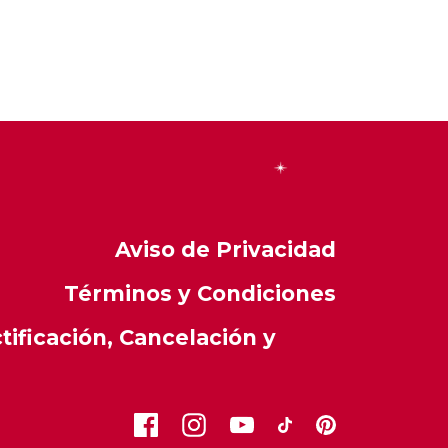
Aviso de Privacidad
Términos y Condiciones
ificación, Cancelación y