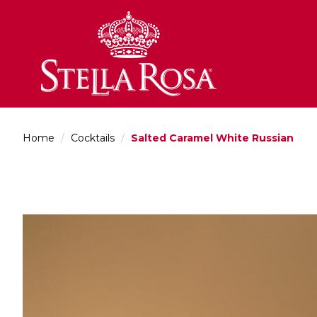
Skip
to
Content
Home
/
Cocktails
/
Salted Caramel White Russian