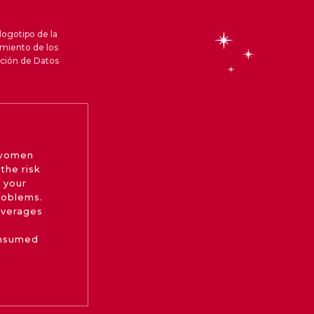
logotipo de la
amiento de los
cción de Datos
 women
the risk
 your
roblems.
beverages
onsumed