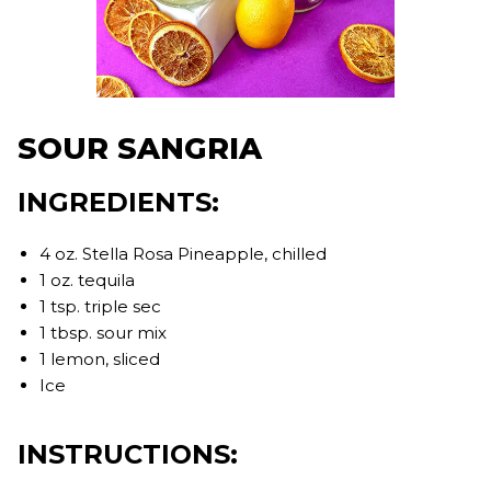
SOUR SANGRIA
INGREDIENTS:
4 oz. Stella Rosa Pineapple, chilled
1 oz. tequila
1 tsp. triple sec
1 tbsp. sour mix
1 lemon, sliced
Ice
INSTRUCTIONS: