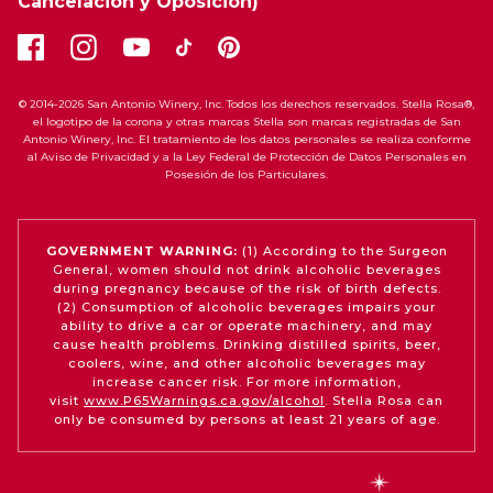
Cancelación y Oposición)
© 2014-2026 San Antonio Winery, Inc. Todos los derechos reservados. Stella Rosa®,
el logotipo de la corona y otras marcas Stella son marcas registradas de San
Antonio Winery, Inc. El tratamiento de los datos personales se realiza conforme
al Aviso de Privacidad y a la Ley Federal de Protección de Datos Personales en
Posesión de los Particulares.
GOVERNMENT WARNING:
(1) According to the Surgeon
General, women should not drink alcoholic beverages
during pregnancy because of the risk of birth defects.
(2) Consumption of alcoholic beverages impairs your
ability to drive a car or operate machinery, and may
cause health problems. Drinking distilled spirits, beer,
coolers, wine, and other alcoholic beverages may
increase cancer risk. For more information,
visit
www.P65Warnings.ca.gov/alcohol
. Stella Rosa can
only be consumed by persons at least 21 years of age.