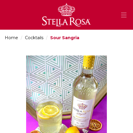
Skip
to
Content
Home
/
Cocktails
/
Sour Sangria