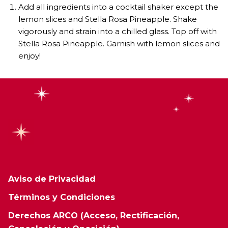
Add all ingredients into a cocktail shaker except the
lemon slices and Stella Rosa Pineapple. Shake
vigorously and strain into a chilled glass. Top off with
Stella Rosa Pineapple. Garnish with lemon slices and
enjoy!
Aviso de Privacidad
Términos y Condiciones
Derechos ARCO (Acceso, Rectificación,