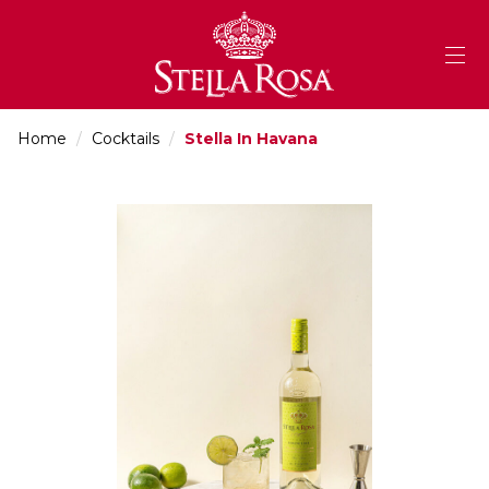
Skip
to
Content
Home
/
Cocktails
/
Stella In Havana