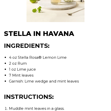
STELLA IN HAVANA
INGREDIENTS:
4 oz Stella Rosa® Lemon Lime
2 oz Rum
1 oz Lime juice
7 Mint leaves
Garnish: Lime wedge and mint leaves
INSTRUCTIONS:
Muddle mint leaves in a glass.