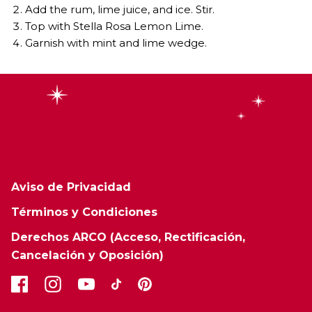
Add the rum, lime juice, and ice. Stir.
Top with Stella Rosa Lemon Lime.
Garnish with mint and lime wedge.
Aviso de Privacidad
Términos y Condiciones
Derechos ARCO (Acceso, Rectificación,
Cancelación y Oposición)