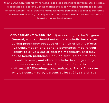
© 2014-2026 San Antonio Winery, Inc. Todos los derechos reservados. Stella Rosa®,
el logotipo de la corona y otras marcas Stella son marcas registradas de San
Antonio Winery, Inc. El tratamiento de los datos personales se realiza conforme
al Aviso de Privacidad y a la Ley Federal de Protección de Datos Personales en
Posesión de los Particulares.
GOVERNMENT WARNING:
(1) According to the Surgeon
General, women should not drink alcoholic beverages
during pregnancy because of the risk of birth defects.
(2) Consumption of alcoholic beverages impairs your
ability to drive a car or operate machinery, and may
cause health problems. Drinking distilled spirits, beer,
coolers, wine, and other alcoholic beverages may
increase cancer risk. For more information,
visit
www.P65Warnings.ca.gov/alcohol
. Stella Rosa can
only be consumed by persons at least 21 years of age.