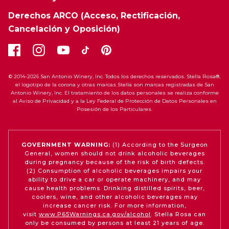
Derechos ARCO (Acceso, Rectificación,
Cancelación y Oposición)
© 2014-2026 San Antonio Winery, Inc. Todos los derechos reservados. Stella Rosa®,
el logotipo de la corona y otras marcas Stella son marcas registradas de San
Antonio Winery, Inc. El tratamiento de los datos personales se realiza conforme
al Aviso de Privacidad y a la Ley Federal de Protección de Datos Personales en
Posesión de los Particulares.
GOVERNMENT WARNING:
(1) According to the Surgeon
General, women should not drink alcoholic beverages
during pregnancy because of the risk of birth defects.
(2) Consumption of alcoholic beverages impairs your
ability to drive a car or operate machinery, and may
cause health problems. Drinking distilled spirits, beer,
coolers, wine, and other alcoholic beverages may
increase cancer risk. For more information,
visit
www.P65Warnings.ca.gov/alcohol
. Stella Rosa can
only be consumed by persons at least 21 years of age.