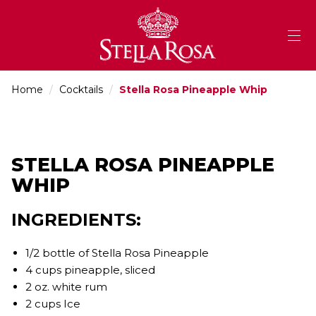
Skip
to
Content
Home
/
Cocktails
/
Stella Rosa Pineapple Whip
STELLA ROSA PINEAPPLE
WHIP
INGREDIENTS:
1/2 bottle of Stella Rosa Pineapple
4 cups pineapple, sliced
2 oz. white rum
2 cups Ice