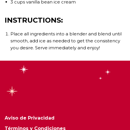
3 cups vanilla bean ice cream
INSTRUCTIONS:
Place all ingredients into a blender and blend until
smooth, add ice as needed to get the consistency
you desire. Serve immediately and enjoy!
Aviso de Privacidad
Términos y Condiciones