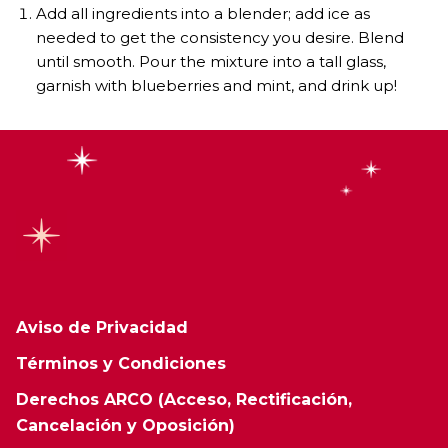
Add all ingredients into a blender; add ice as
needed to get the consistency you desire. Blend
until smooth. Pour the mixture into a tall glass,
garnish with blueberries and mint, and drink up!
Aviso de Privacidad
Términos y Condiciones
Derechos ARCO (Acceso, Rectificación,
Cancelación y Oposición)