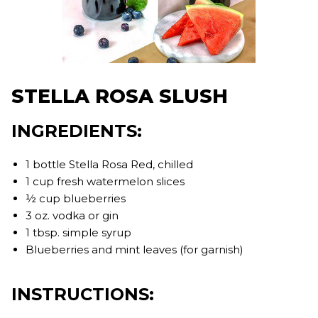
STELLA ROSA SLUSH
INGREDIENTS:
1 bottle Stella Rosa Red, chilled
1 cup fresh watermelon slices
½ cup blueberries
3 oz. vodka or gin
1 tbsp. simple syrup
Blueberries and mint leaves (for garnish)
INSTRUCTIONS: