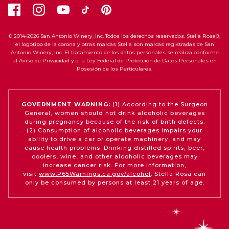
© 2014-2026 San Antonio Winery, Inc. Todos los derechos reservados. Stella Rosa®,
el logotipo de la corona y otras marcas Stella son marcas registradas de San
Antonio Winery, Inc. El tratamiento de los datos personales se realiza conforme
al Aviso de Privacidad y a la Ley Federal de Protección de Datos Personales en
Posesión de los Particulares.
GOVERNMENT WARNING:
(1) According to the Surgeon
General, women should not drink alcoholic beverages
during pregnancy because of the risk of birth defects.
(2) Consumption of alcoholic beverages impairs your
ability to drive a car or operate machinery, and may
cause health problems. Drinking distilled spirits, beer,
coolers, wine, and other alcoholic beverages may
increase cancer risk. For more information,
visit
www.P65Warnings.ca.gov/alcohol
. Stella Rosa can
only be consumed by persons at least 21 years of age.