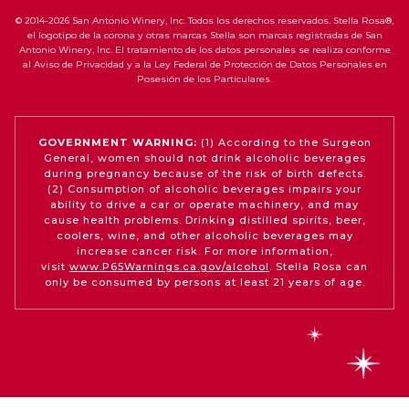
© 2014-2026 San Antonio Winery, Inc. Todos los derechos reservados. Stella Rosa®,
el logotipo de la corona y otras marcas Stella son marcas registradas de San
Antonio Winery, Inc. El tratamiento de los datos personales se realiza conforme
al Aviso de Privacidad y a la Ley Federal de Protección de Datos Personales en
Posesión de los Particulares.
GOVERNMENT WARNING:
(1) According to the Surgeon
General, women should not drink alcoholic beverages
during pregnancy because of the risk of birth defects.
(2) Consumption of alcoholic beverages impairs your
ability to drive a car or operate machinery, and may
cause health problems. Drinking distilled spirits, beer,
coolers, wine, and other alcoholic beverages may
increase cancer risk. For more information,
visit
www.P65Warnings.ca.gov/alcohol
. Stella Rosa can
only be consumed by persons at least 21 years of age.