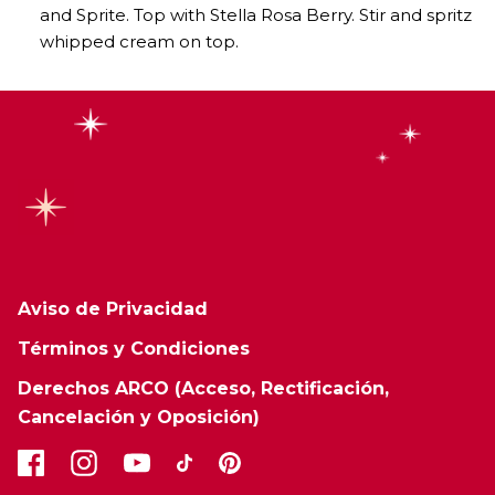
and Sprite. Top with Stella Rosa Berry. Stir and spritz
whipped cream on top.
Aviso de Privacidad
Términos y Condiciones
Derechos ARCO (Acceso, Rectificación,
Cancelación y Oposición)