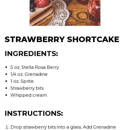
STRAWBERRY SHORTCAKE
INGREDIENTS:
5 oz. Stella Rosa Berry
1/4 oz. Grenadine
1 oz. Sprite
Strawberry bits
Whipped cream
INSTRUCTIONS:
Drop strawberry bits into a glass. Add Grenadine