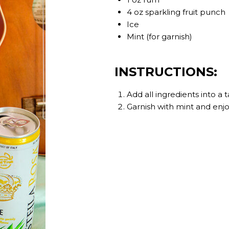
4 oz sparkling fruit punch
Ice
Mint (for garnish)
INSTRUCTIONS:
Add all ingredients into a ta
Garnish with mint and enjo