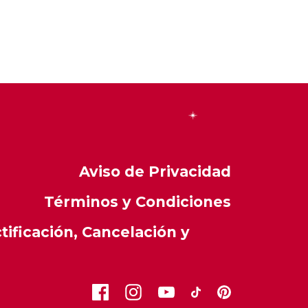
Aviso de Privacidad
Términos y Condiciones
ificación, Cancelación y