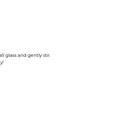
ll glass and gently stir.
y!