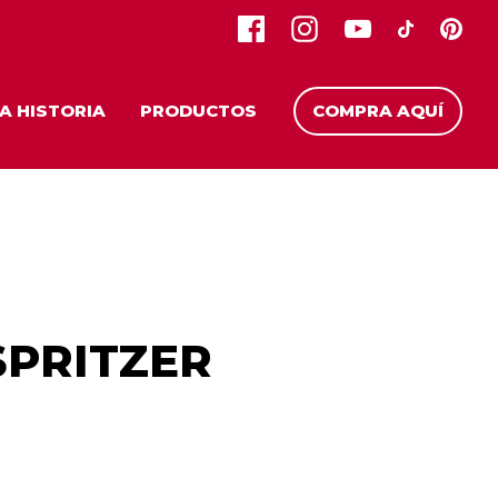
A HISTORIA
PRODUCTOS
COMPRA AQUÍ
PRITZER