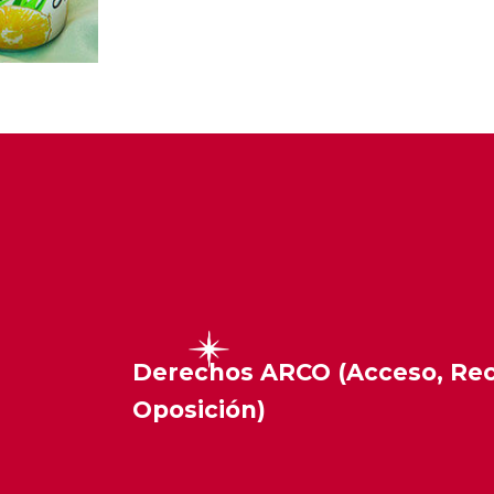
Derechos ARCO (Acceso, Rect
Oposición)