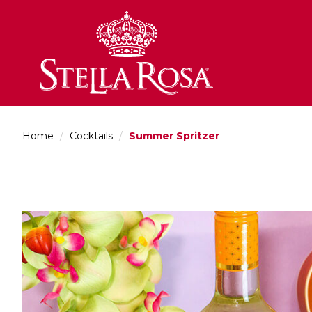
Skip
to
Content
Home
/
Cocktails
/
Summer Spritzer