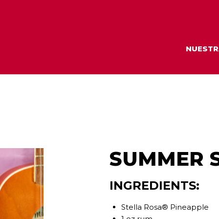
NUESTR
SUMMER S
INGREDIENTS:
Stella Rosa® Pineapple
1 oz rum