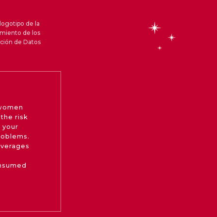
logotipo de la
amiento de los
cción de Datos
 women
the risk
 your
roblems.
beverages
onsumed