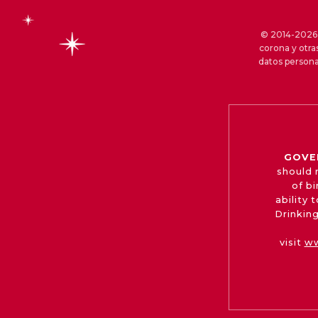
© 2014-2026 S
corona y otra
datos persona
GOVE
should 
of b
ability
Drinking
visit
ww