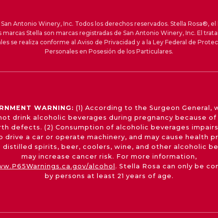
an Antonio Winery, Inc. Todos los derechos reservados. Stella Rosa®, el 
s marcas Stella son marcas registradas de San Antonio Winery, Inc. El trat
les se realiza conforme al Aviso de Privacidad y a la Ley Federal de Prote
Personales en Posesión de los Particulares.
RNMENT WARNING:
(1) According to the Surgeon General,
not drink alcoholic beverages during pregnancy because of 
irth defects. (2) Consumption of alcoholic beverages impairs
 to drive a car or operate machinery, and may cause health p
 distilled spirits, beer, coolers, wine, and other alcoholic 
may increase cancer risk. For more information,
w.P65Warnings.ca.gov/alcohol
. Stella Rosa can only be c
by persons at least 21 years of age.