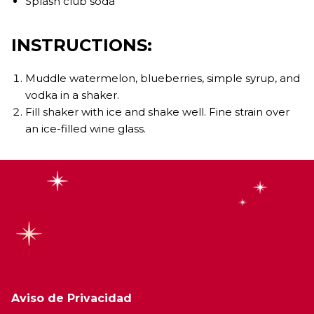
Splash club soda
INSTRUCTIONS:
Muddle watermelon, blueberries, simple syrup, and
vodka in a shaker.
Fill shaker with ice and shake well. Fine strain over
an ice-filled wine glass.
Aviso de Privacidad