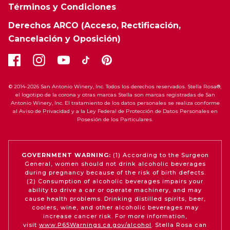
Términos y Condiciones
Derechos ARCO (Acceso, Rectificación,
Cancelación y Oposición)
© 2014-2026 San Antonio Winery, Inc. Todos los derechos reservados. Stella Rosa®,
el logotipo de la corona y otras marcas Stella son marcas registradas de San
Antonio Winery, Inc. El tratamiento de los datos personales se realiza conforme
al Aviso de Privacidad y a la Ley Federal de Protección de Datos Personales en
Posesión de los Particulares.
GOVERNMENT WARNING:
(1) According to the Surgeon
General, women should not drink alcoholic beverages
during pregnancy because of the risk of birth defects.
(2) Consumption of alcoholic beverages impairs your
ability to drive a car or operate machinery, and may
cause health problems. Drinking distilled spirits, beer,
coolers, wine, and other alcoholic beverages may
increase cancer risk. For more information,
visit
www.P65Warnings.ca.gov/alcohol
. Stella Rosa can