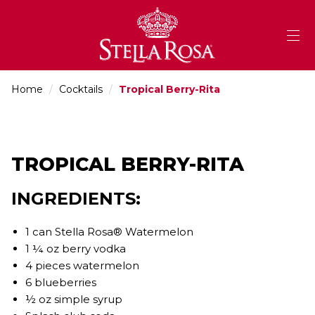
Skip
to
Content
Home
/
Cocktails
/
Tropical Berry-Rita
TROPICAL BERRY-RITA
INGREDIENTS:
1 can Stella Rosa® Watermelon
1 ¼ oz berry vodka
4 pieces watermelon
6 blueberries
½ oz simple syrup