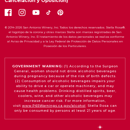
Cancelación y Oposición)
© 2014-2026 San Antonio Winery, Inc. Todos los derechos reservados. Stella Rosa®,
el logotipo de la corona y otras marcas Stella son marcas registradas de San
Antonio Winery, Inc. El tratamiento de los datos personales se realiza conforme
al Aviso de Privacidad y a la Ley Federal de Protección de Datos Personales en
Posesión de los Particulares.
GOVERNMENT WARNING:
(1) According to the Surgeon
General, women should not drink alcoholic beverages
during pregnancy because of the risk of birth defects.
(2) Consumption of alcoholic beverages impairs your
ability to drive a car or operate machinery, and may
cause health problems. Drinking distilled spirits, beer,
coolers, wine, and other alcoholic beverages may
increase cancer risk. For more information,
visit
www.P65Warnings.ca.gov/alcohol
. Stella Rosa can
only be consumed by persons at least 21 years of age.