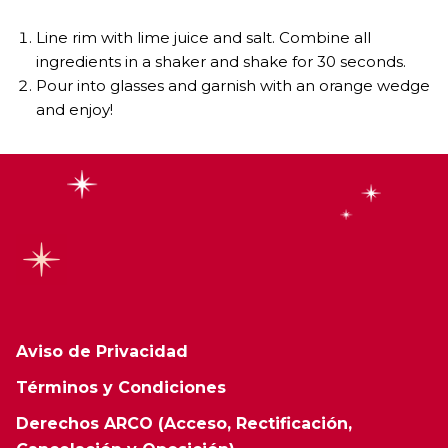
Line rim with lime juice and salt. Combine all
ingredients in a shaker and shake for 30 seconds.
Pour into glasses and garnish with an orange wedge
and enjoy!
Aviso de Privacidad
Términos y Condiciones
Derechos ARCO (Acceso, Rectificación,