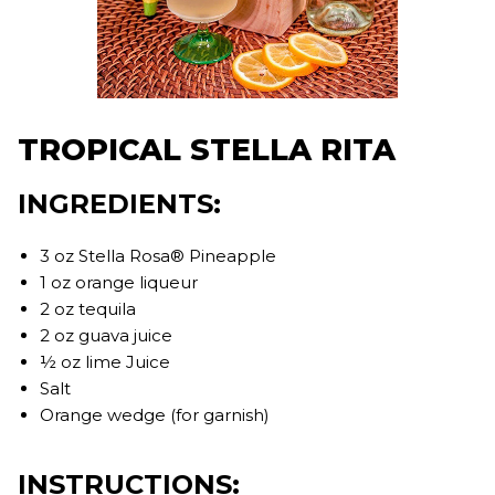
TROPICAL STELLA RITA
INGREDIENTS:
3 oz Stella Rosa® Pineapple
1 oz orange liqueur
2 oz tequila
2 oz guava juice
½ oz lime Juice
Salt
Orange wedge (for garnish)
INSTRUCTIONS: