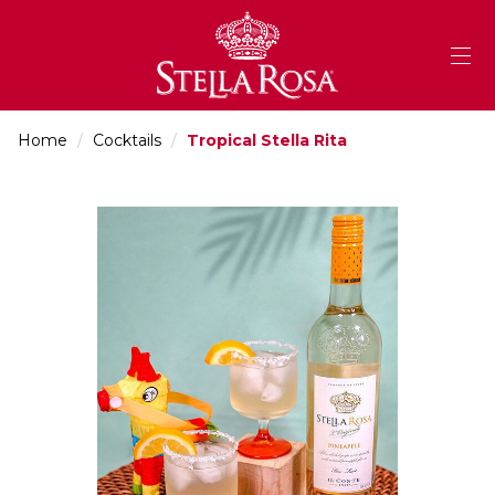
Skip
to
Content
Home
/
Cocktails
/
Tropical Stella Rita