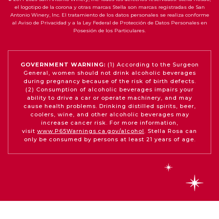
el logotipo de la corona y otras marcas Stella son marcas registradas de San
Antonio Winery, Inc. El tratamiento de los datos personales se realiza conforme
al Aviso de Privacidad y a la Ley Federal de Protección de Datos Personales en
Posesión de los Particulares.
GOVERNMENT WARNING:
(1) According to the Surgeon
General, women should not drink alcoholic beverages
during pregnancy because of the risk of birth defects.
(2) Consumption of alcoholic beverages impairs your
ability to drive a car or operate machinery, and may
cause health problems. Drinking distilled spirits, beer,
coolers, wine, and other alcoholic beverages may
increase cancer risk. For more information,
visit
www.P65Warnings.ca.gov/alcohol
. Stella Rosa can
only be consumed by persons at least 21 years of age.