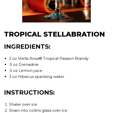
TROPICAL STELLABRATION
INGREDIENTS:
2 oz Stella Rosa® Tropical Passion Brandy
.5 oz Grenadine
.5 oz Lemon juice
3 oz Hibiscus sparkling water
INSTRUCTIONS:
Shake over ice
Strain into collins glass over ice