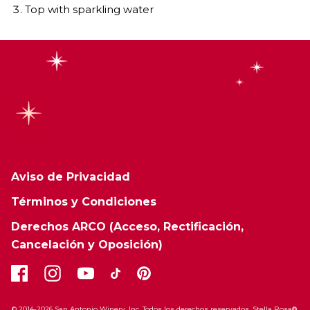
Top with sparkling water
Aviso de Privacidad
Términos y Condiciones
Derechos ARCO (Acceso, Rectificación,
Cancelación y Oposición)
© 2014-2026 San Antonio Winery, Inc. Todos los derechos reservados. Stella Rosa®,