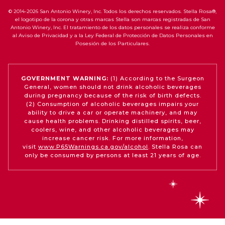
© 2014-2026 San Antonio Winery, Inc. Todos los derechos reservados. Stella Rosa®,
el logotipo de la corona y otras marcas Stella son marcas registradas de San
Antonio Winery, Inc. El tratamiento de los datos personales se realiza conforme
al Aviso de Privacidad y a la Ley Federal de Protección de Datos Personales en
Posesión de los Particulares.
GOVERNMENT WARNING:
(1) According to the Surgeon
General, women should not drink alcoholic beverages
during pregnancy because of the risk of birth defects.
(2) Consumption of alcoholic beverages impairs your
ability to drive a car or operate machinery, and may
cause health problems. Drinking distilled spirits, beer,
coolers, wine, and other alcoholic beverages may
increase cancer risk. For more information,
visit
www.P65Warnings.ca.gov/alcohol
. Stella Rosa can
only be consumed by persons at least 21 years of age.