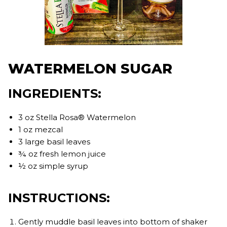
WATERMELON SUGAR
INGREDIENTS:
3 oz Stella Rosa® Watermelon
1 oz mezcal
3 large basil leaves
¾ oz fresh lemon juice
½ oz simple syrup
INSTRUCTIONS:
Gently muddle basil leaves into bottom of shaker