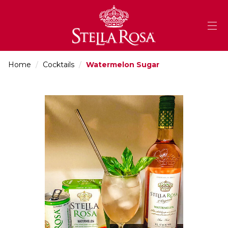
Skip
to
Content
Home
/
Cocktails
/
Watermelon Sugar