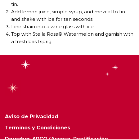
tin.
Add lemon juice, simple syrup, and mezcal to tin
and shake with ice for ten seconds.
Fine strain into a wine glass with ice.
Top with Stella Rosa® Watermelon and garnish with
a fresh basil sprig.
Aviso de Privacidad
Términos y Condiciones
Derechos ARCO (Acceso, Rectificación,