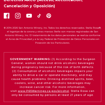
Cancelación y Oposición)
© 2014-2026 San Antonio Winery, Inc. Todos los derechos reservados. Stella Rosa®,
el logotipo de la corona y otras marcas Stella son marcas registradas de San
Antonio Winery, Inc. El tratamiento de los datos personales se realiza conforme
al Aviso de Privacidad y a la Ley Federal de Protección de Datos Personales en
Posesión de los Particulares.
GOVERNMENT WARNING:
(1) According to the Surgeon
General, women should not drink alcoholic beverages
during pregnancy because of the risk of birth defects.
(2) Consumption of alcoholic beverages impairs your
ability to drive a car or operate machinery, and may
cause health problems. Drinking distilled spirits, beer,
coolers, wine, and other alcoholic beverages may
increase cancer risk. For more information,
visit
www.P65Warnings.ca.gov/alcohol
. Stella Rosa can
only be consumed by persons at least 21 years of age.