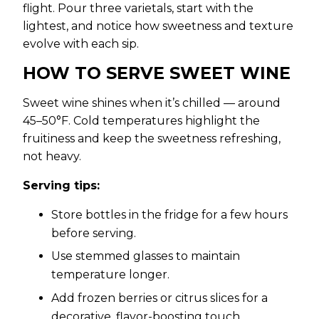
flight. Pour three varietals, start with the
lightest, and notice how sweetness and texture
evolve with each sip.
HOW TO SERVE SWEET WINE
Sweet wine shines when it’s chilled — around
45–50°F. Cold temperatures highlight the
fruitiness and keep the sweetness refreshing,
not heavy.
Serving tips:
Store bottles in the fridge for a few hours
before serving.
Use stemmed glasses to maintain
temperature longer.
Add frozen berries or citrus slices for a
decorative, flavor-boosting touch.