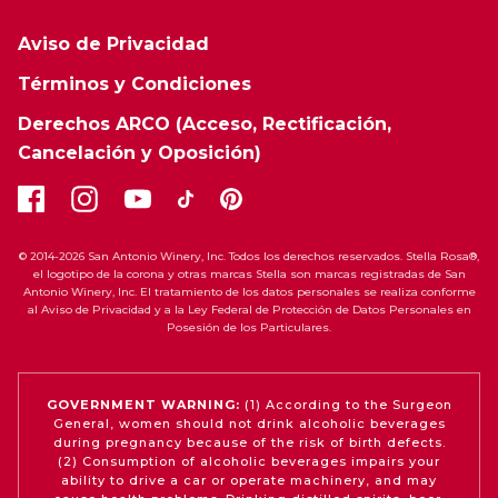
Aviso de Privacidad
Términos y Condiciones
Derechos ARCO (Acceso, Rectificación,
Cancelación y Oposición)
© 2014-2026 San Antonio Winery, Inc. Todos los derechos reservados. Stella Rosa®,
el logotipo de la corona y otras marcas Stella son marcas registradas de San
Antonio Winery, Inc. El tratamiento de los datos personales se realiza conforme
al Aviso de Privacidad y a la Ley Federal de Protección de Datos Personales en
Posesión de los Particulares.
GOVERNMENT WARNING:
(1) According to the Surgeon
General, women should not drink alcoholic beverages
during pregnancy because of the risk of birth defects.
(2) Consumption of alcoholic beverages impairs your
ability to drive a car or operate machinery, and may