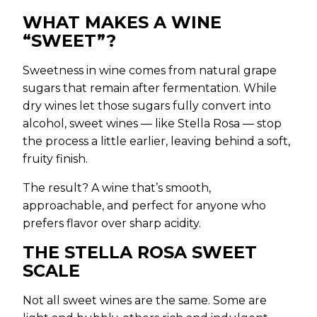
WHAT MAKES A WINE
“SWEET”?
Sweetness in wine comes from natural grape
sugars that remain after fermentation. While
dry wines let those sugars fully convert into
alcohol, sweet wines — like Stella Rosa — stop
the process a little earlier, leaving behind a soft,
fruity finish.
The result? A wine that’s smooth,
approachable, and perfect for anyone who
prefers flavor over sharp acidity.
THE STELLA ROSA SWEET
SCALE
Not all sweet wines are the same. Some are