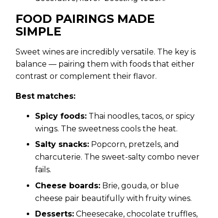
FOOD PAIRINGS MADE
SIMPLE
Sweet wines are incredibly versatile. The key is
balance — pairing them with foods that either
contrast or complement their flavor.
Best matches:
Spicy foods:
Thai noodles, tacos, or spicy
wings. The sweetness cools the heat.
Salty snacks:
Popcorn, pretzels, and
charcuterie. The sweet-salty combo never
fails.
Cheese boards:
Brie, gouda, or blue
cheese pair beautifully with fruity wines.
Desserts:
Cheesecake, chocolate truffles,