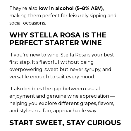
They’re also
low in alcohol (5–8% ABV)
,
making them perfect for leisurely sipping and
social occasions.
WHY STELLA ROSA IS THE
PERFECT STARTER WINE
If you’re new to wine, Stella Rosa is your best
first step. It’s flavorful without being
overpowering, sweet but never syrupy, and
versatile enough to suit every mood.
It also bridges the gap between casual
enjoyment and genuine wine appreciation —
helping you explore different grapes, flavors,
and styles in a fun, approachable way.
START SWEET, STAY CURIOUS