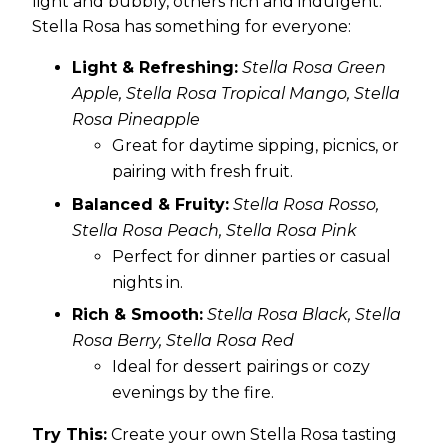
light and bubbly, others rich and indulgent.
Stella Rosa has something for everyone:
Light & Refreshing:
Stella Rosa Green
Apple, Stella Rosa Tropical Mango, Stella
Rosa Pineapple
Great for daytime sipping, picnics, or
pairing with fresh fruit.
Balanced & Fruity:
Stella Rosa Rosso,
Stella Rosa Peach, Stella Rosa Pink
Perfect for dinner parties or casual
nights in.
Rich & Smooth:
Stella Rosa Black, Stella
Rosa Berry, Stella Rosa Red
Ideal for dessert pairings or cozy
evenings by the fire.
Try This:
Create your own Stella Rosa tasting