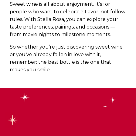
Sweet wine is all about enjoyment. It’s for
people who want to celebrate flavor, not follow
rules. With Stella Rosa, you can explore your
taste preferences, pairings, and occasions —
from movie nights to milestone moments.
So whether you’re just discovering sweet wine
or you’ve already fallen in love with it,
remember: the best bottle is the one that
makes you smile.