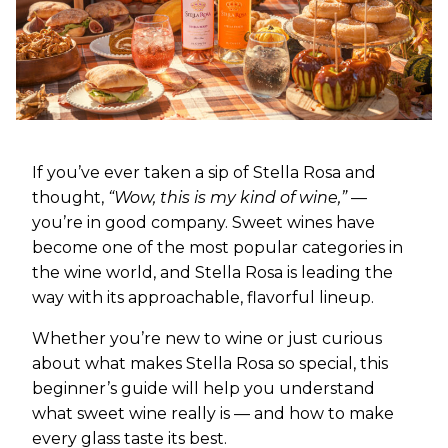
If you’ve ever taken a sip of Stella Rosa and
thought,
“Wow, this is my kind of wine,”
—
you’re in good company. Sweet wines have
become one of the most popular categories in
the wine world, and Stella Rosa is leading the
way with its approachable, flavorful lineup.
Whether you’re new to wine or just curious
about what makes Stella Rosa so special, this
beginner’s guide will help you understand
what sweet wine really is — and how to make
every glass taste its best.