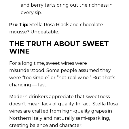
and berry tarts bring out the richness in
every sip.
Pro Tip:
Stella Rosa Black and chocolate
mousse? Unbeatable.
THE TRUTH ABOUT SWEET
WINE
For a long time, sweet wines were
misunderstood. Some people assumed they
were “too simple” or “not real wine.” But that’s
changing — fast.
Modern drinkers appreciate that sweetness
doesn’t mean lack of quality. In fact, Stella Rosa
wines are crafted from high-quality grapes in
Northern Italy and naturally semi-sparkling,
creating balance and character.